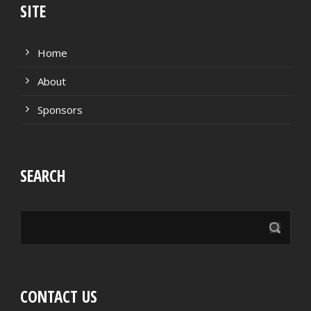
SITE
Home
About
Sponsors
SEARCH
CONTACT US