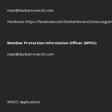
matt@dunbarroversfc.com
Facebook:
https://facebook.com/DunbarRoversStateLeague
Member Protection Information Officer (MPIO)
mpio@dunbarroversfc.com
WWCC Applications