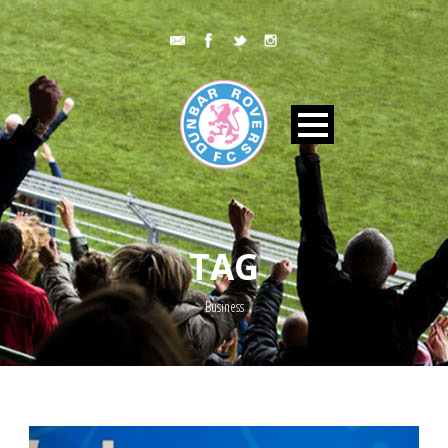
TAG
Business