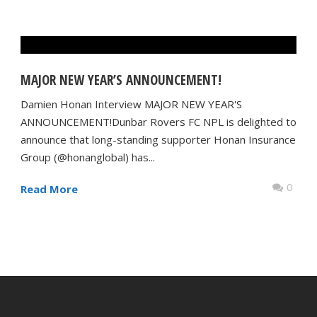
MAJOR NEW YEAR’S ANNOUNCEMENT!
Damien Honan Interview MAJOR NEW YEAR'S
ANNOUNCEMENT!Dunbar Rovers FC NPL is delighted to
announce that long-standing supporter Honan Insurance
Group (@honanglobal) has...
0
Read More