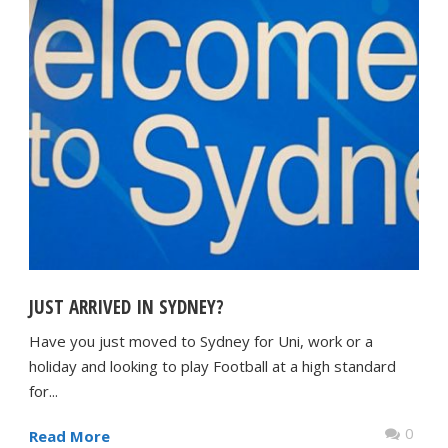
JUST ARRIVED IN SYDNEY?
Have you just moved to Sydney for Uni, work or a
holiday and looking to play Football at a high standard
for...
0
Read More