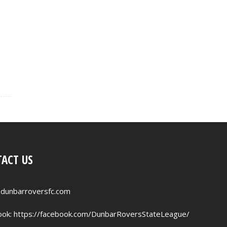
ACT US
dunbarroversfc.com
ook:
https://facebook.com/DunbarRoversStateLeague/