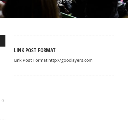
Post format
wn
LINK POST FORMAT
Link Post Format http://goodlayers.com
se
se
.
0