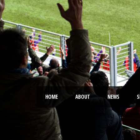
HOME
ABOUT
NEWS
S