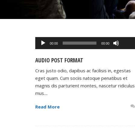
Use
Up/Do
Audio
00:00
00:00
Arrow
Player
keys
AUDIO POST FORMAT
to
increa
Cras justo odio, dapibus ac facilisis in, egestas
or
eget quam. Cum sociis natoque penatibus et
decrea
magnis dis parturient montes, nascetur ridiculus
volume
mus....
Read More