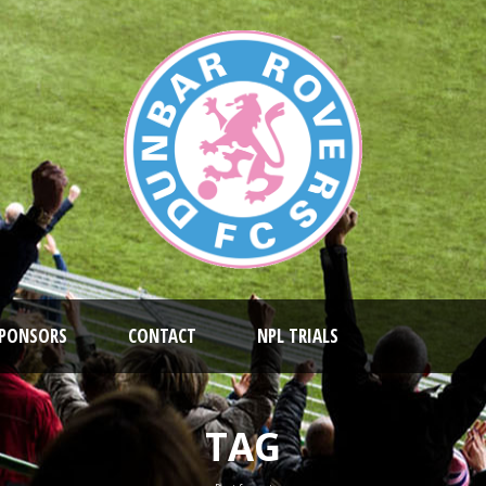
PONSORS
CONTACT
NPL TRIALS
TAG