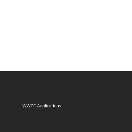
WWCC Applications