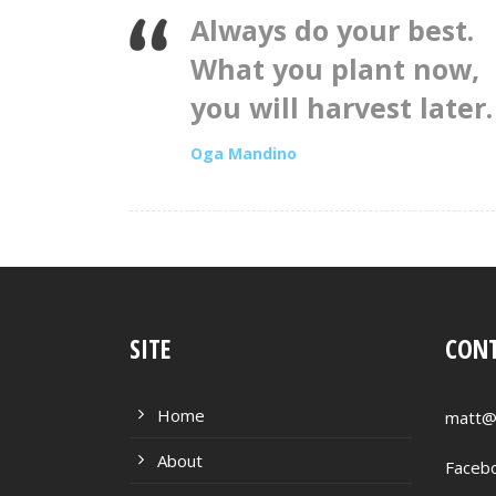
Always do your best.
What you plant now,
you will harvest later.
Oga Mandino
SITE
CONT
Home
matt@
About
Faceb