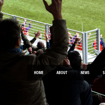
HOME
ABOUT
NEWS
S