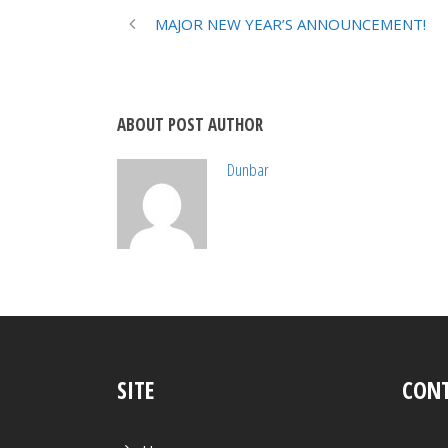
MAJOR NEW YEAR’S ANNOUNCEMENT!
ABOUT POST AUTHOR
Dunbar
SITE
CONT