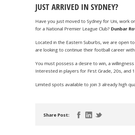
JUST ARRIVED IN SYDNEY?
Have you just moved to Sydney for Uni, work or a
for a National Premier League Club?
Dunbar Rov
Located in the Eastern Suburbs, we are open to
are looking to continue their football career with
You must possess a desire to win, a willingness 
Interested in players for First Grade, 20s, and 1
Limited spots available to join 3 already high qu
Share Post: