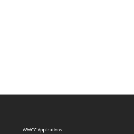
WWCC Applications