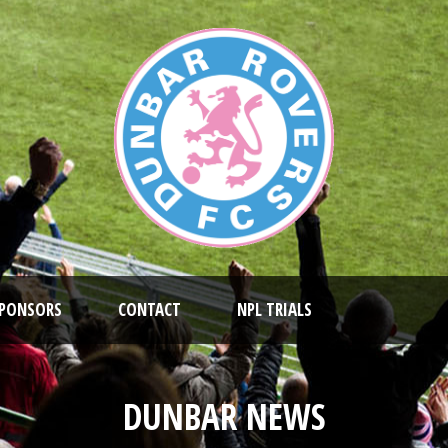
PONSORS
CONTACT
NPL TRIALS
DUNBAR NEWS