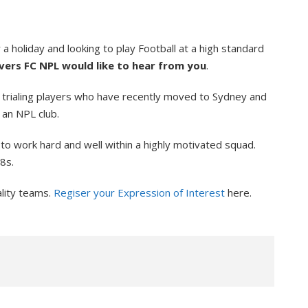
 holiday and looking to play Football at a high standard
ers FC NPL would like to hear from you
.
 trialing players who have recently moved to Sydney and
 an NPL club.
to work hard and well within a highly motivated squad.
8s.
ality teams.
Regiser your Expression of Interest
here.