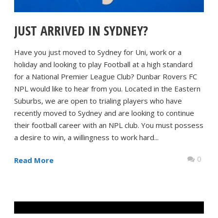
JUST ARRIVED IN SYDNEY?
Have you just moved to Sydney for Uni, work or a
holiday and looking to play Football at a high standard
for a National Premier League Club? Dunbar Rovers FC
NPL would like to hear from you. Located in the Eastern
Suburbs, we are open to trialing players who have
recently moved to Sydney and are looking to continue
their football career with an NPL club. You must possess
a desire to win, a willingness to work hard...
0
Read More