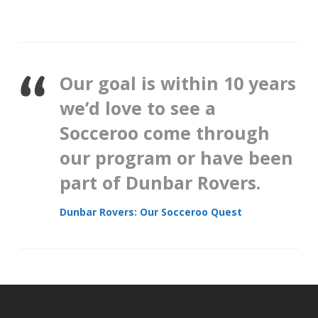
Our goal is within 10 years
we’d love to see a
Socceroo come through
our program or have been
part of Dunbar Rovers.
Dunbar Rovers: Our Socceroo Quest