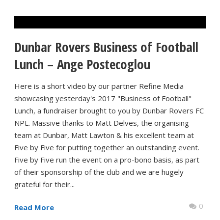
Dunbar Rovers Business of Football
Lunch – Ange Postecoglou
Here is a short video by our partner Refine Media
showcasing yesterday's 2017 "Business of Football"
Lunch, a fundraiser brought to you by Dunbar Rovers FC
NPL. Massive thanks to Matt Delves, the organising
team at Dunbar, Matt Lawton & his excellent team at
Five by Five for putting together an outstanding event.
Five by Five run the event on a pro-bono basis, as part
of their sponsorship of the club and we are hugely
grateful for their...
0
Read More