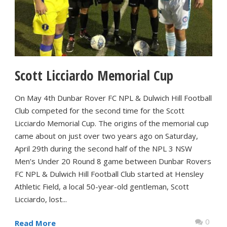
Scott Licciardo Memorial Cup
On May 4th Dunbar Rover FC NPL & Dulwich Hill Football
Club competed for the second time for the Scott
Licciardo Memorial Cup. The origins of the memorial cup
came about on just over two years ago on Saturday,
April 29th during the second half of the NPL 3 NSW
Men’s Under 20 Round 8 game between Dunbar Rovers
FC NPL & Dulwich Hill Football Club started at Hensley
Athletic Field, a local 50-year-old gentleman, Scott
Licciardo, lost...
0
Read More