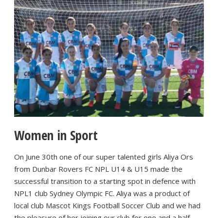
Women in Sport
On June 30th one of our super talented girls Aliya Ors
from Dunbar Rovers FC NPL U14 & U15 made the
successful transition to a starting spot in defence with
NPL1 club Sydney Olympic FC. Aliya was a product of
local club Mascot Kings Football Soccer Club and we had
the pleasure of her joining our club for one and a half