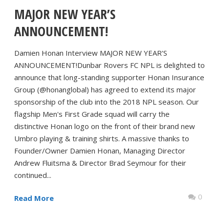
MAJOR NEW YEAR’S
ANNOUNCEMENT!
Damien Honan Interview MAJOR NEW YEAR'S
ANNOUNCEMENT!Dunbar Rovers FC NPL is delighted to
announce that long-standing supporter Honan Insurance
Group (@honanglobal) has agreed to extend its major
sponsorship of the club into the 2018 NPL season. Our
flagship Men's First Grade squad will carry the
distinctive Honan logo on the front of their brand new
Umbro playing & training shirts. A massive thanks to
Founder/Owner Damien Honan, Managing Director
Andrew Fluitsma & Director Brad Seymour for their
continued...
0
Read More