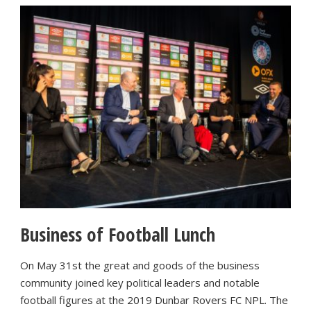
Business of Football Lunch
On May 31st the great and goods of the business
community joined key political leaders and notable
football figures at the 2019 Dunbar Rovers FC NPL. The