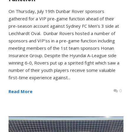
On Thursday, July 19th Dunbar Rover sponsors
gathered for a VIP pre-game function ahead of their
pre-season account against Sydney FC Men’s 3 side at
Leichhardt Oval. Dunbar Rovers hosted a number of
sponsors and VIP’ss in a pre-game function including
meeting members of the 1st team sponsors Honan
Insurance Group. Despite the Hyundai A-League side
winning 6-0, Rovers put up a spirited fight which saw a
number of their youth players receive some valuable
first-time experience against...
0
Read More