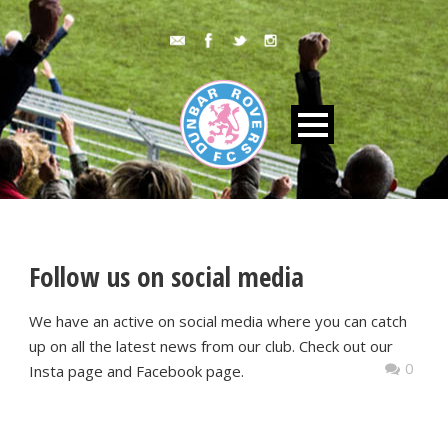
Follow us on social media
We have an active on social media where you can catch
up on all the latest news from our club. Check out our
0
Insta page and Facebook page.