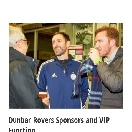
Dunbar Rovers Sponsors and VIP
Function