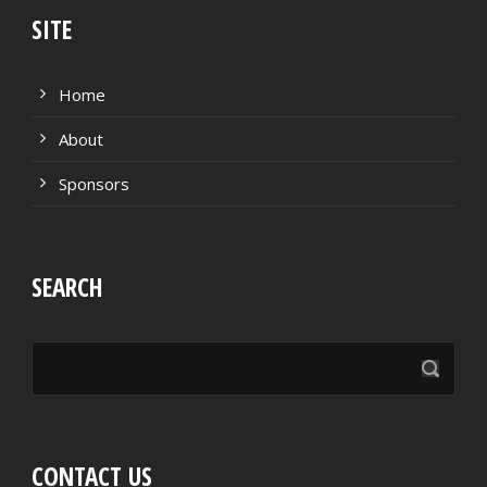
SITE
Home
About
Sponsors
SEARCH
CONTACT US