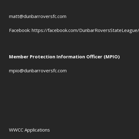
matt@dunbarroversfc.com
Facebook:
https://facebook.com/DunbarRoversStateLeague
Member Protection Information Officer (MPIO)
mpio@dunbarroversfc.com
WWCC Applications