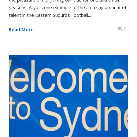
seasons. Aliya is one example of the amazing amount of
talent in the Eastern Suburbs Football...
0
Read More