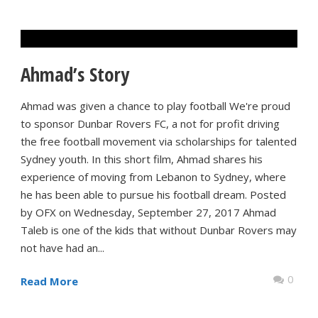
Ahmad’s Story
Ahmad was given a chance to play football We're proud
to sponsor Dunbar Rovers FC, a not for profit driving
the free football movement via scholarships for talented
Sydney youth. In this short film, Ahmad shares his
experience of moving from Lebanon to Sydney, where
he has been able to pursue his football dream. Posted
by OFX on Wednesday, September 27, 2017 Ahmad
Taleb is one of the kids that without Dunbar Rovers may
not have had an...
0
Read More