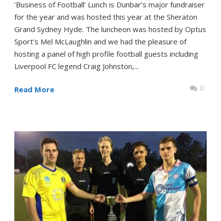
‘Business of Football’ Lunch is Dunbar’s major fundraiser
for the year and was hosted this year at the Sheraton
Grand Sydney Hyde. The luncheon was hosted by Optus
Sport’s Mel McLaughlin and we had the pleasure of
hosting a panel of high profile football guests including
Liverpool FC legend Craig Johnston,...
0
Read More