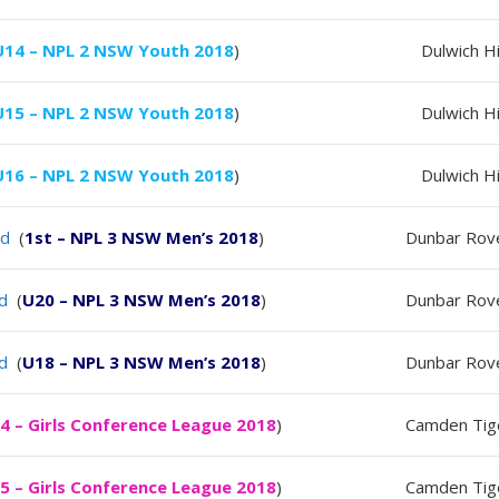
U14 – NPL 2 NSW Youth 2018
)
Dulwich Hi
U15 – NPL 2 NSW Youth 2018
)
Dulwich Hi
U16 – NPL 2 NSW Youth 2018
)
Dulwich Hi
ld
(
1st – NPL 3 NSW Men’s 2018
)
Dunbar Rov
ld
(
U20 – NPL 3 NSW Men’s 2018
)
Dunbar Rov
ld
(
U18 – NPL 3 NSW Men’s 2018
)
Dunbar Rov
4 – Girls Conference League 2018
)
Camden Tig
5 – Girls Conference League 2018
)
Camden Tig