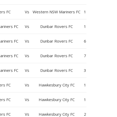
ers FC
Vs
Western NSW Mariners FC
1
riners FC
Vs
Dunbar Rovers FC
1
riners FC
Vs
Dunbar Rovers FC
6
riners FC
Vs
Dunbar Rovers FC
7
riners FC
Vs
Dunbar Rovers FC
3
ers FC
Vs
Hawkesbury City FC
1
ers FC
Vs
Hawkesbury City FC
1
ers FC
Vs
Hawkesbury City FC
2