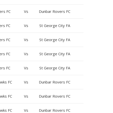
ers FC
Vs
Dunbar Rovers FC
ers FC
Vs
St George City FA
ers FC
Vs
St George City FA
ers FC
Vs
St George City FA
ers FC
Vs
St George City FA
wks FC
Vs
Dunbar Rovers FC
wks FC
Vs
Dunbar Rovers FC
wks FC
Vs
Dunbar Rovers FC