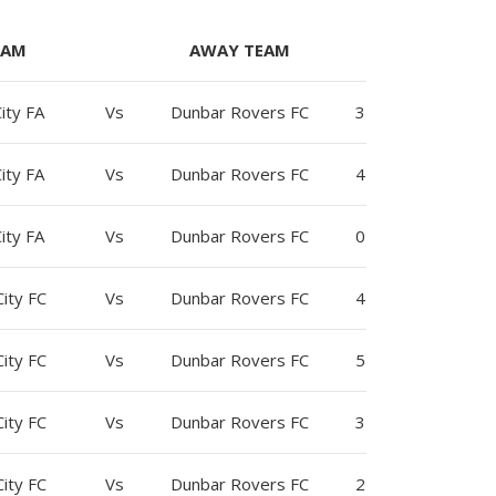
EAM
AWAY TEAM
ity FA
Vs
Dunbar Rovers FC
3
ity FA
Vs
Dunbar Rovers FC
4
ity FA
Vs
Dunbar Rovers FC
0
ity FC
Vs
Dunbar Rovers FC
4
ity FC
Vs
Dunbar Rovers FC
5
ity FC
Vs
Dunbar Rovers FC
3
ity FC
Vs
Dunbar Rovers FC
2