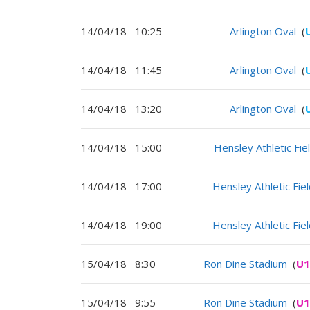
14/04/18
10:25
Arlington Oval
(
14/04/18
11:45
Arlington Oval
(
14/04/18
13:20
Arlington Oval
(
14/04/18
15:00
Hensley Athletic Fie
14/04/18
17:00
Hensley Athletic Fie
14/04/18
19:00
Hensley Athletic Fie
15/04/18
8:30
Ron Dine Stadium
(
U1
15/04/18
9:55
Ron Dine Stadium
(
U1