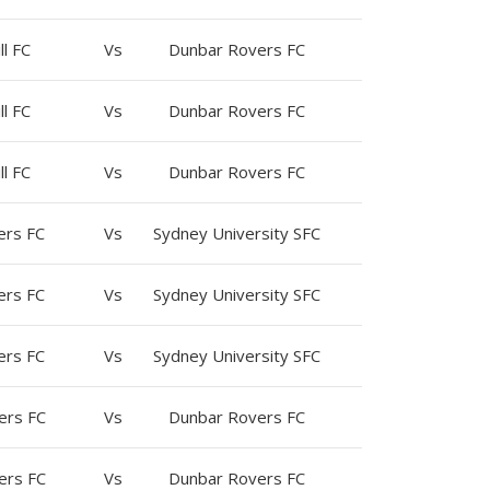
ll FC
Vs
Dunbar Rovers FC
ll FC
Vs
Dunbar Rovers FC
ll FC
Vs
Dunbar Rovers FC
ers FC
Vs
Sydney University SFC
ers FC
Vs
Sydney University SFC
ers FC
Vs
Sydney University SFC
ers FC
Vs
Dunbar Rovers FC
ers FC
Vs
Dunbar Rovers FC