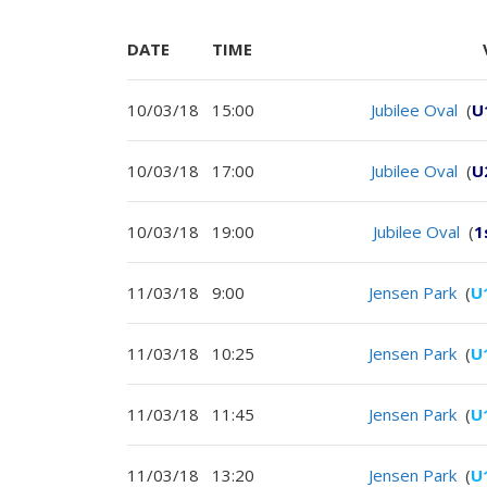
DATE
TIME
10/03/18
15:00
Jubilee Oval
(
U
10/03/18
17:00
Jubilee Oval
(
U
10/03/18
19:00
Jubilee Oval
(
1
11/03/18
9:00
Jensen Park
(
U
11/03/18
10:25
Jensen Park
(
U
11/03/18
11:45
Jensen Park
(
U
11/03/18
13:20
Jensen Park
(
U