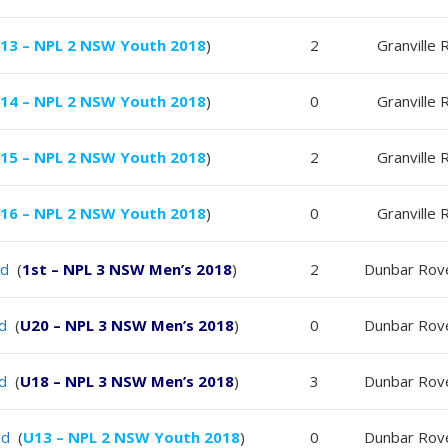
13 – NPL 2 NSW Youth 2018
)
2
Granville 
14 – NPL 2 NSW Youth 2018
)
0
Granville 
15 – NPL 2 NSW Youth 2018
)
2
Granville 
16 – NPL 2 NSW Youth 2018
)
0
Granville 
ld
(
1st – NPL 3 NSW Men’s 2018
)
2
Dunbar Rov
ld
(
U20 – NPL 3 NSW Men’s 2018
)
0
Dunbar Rov
ld
(
U18 – NPL 3 NSW Men’s 2018
)
3
Dunbar Rov
ld
(
U13 – NPL 2 NSW Youth 2018
)
0
Dunbar Rov