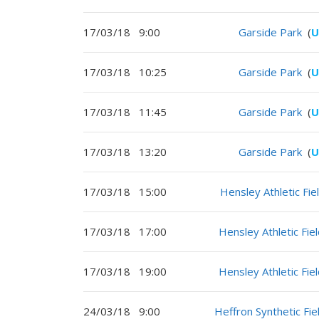
17/03/18
9:00
Garside Park
(
U
17/03/18
10:25
Garside Park
(
U
17/03/18
11:45
Garside Park
(
U
17/03/18
13:20
Garside Park
(
U
17/03/18
15:00
Hensley Athletic Fie
17/03/18
17:00
Hensley Athletic Fie
17/03/18
19:00
Hensley Athletic Fie
24/03/18
9:00
Heffron Synthetic Fie