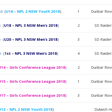
ld
(
U16 – NPL 2 NSW Youth 2018
)
1
Dunbar Rov
e
(
U18 – NPL 3 NSW Men’s 2018
)
2
SD Raider
e
(
U20 – NPL 3 NSW Men’s 2018
)
3
SD Raider
e
(
1st – NPL 3 NSW Men’s 2018
)
4
SD Raider
U14 – Girls Conference League 2018
)
2
Dunbar Rov
U15 – Girls Conference League 2018
)
1
Dunbar Rov
U17 – Girls Conference League 2018
)
3
Dunbar Rov
U13 – NPL 2 NSW Youth 2018
)
Dulwich Hi