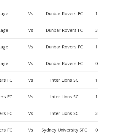
Rage
Vs
Dunbar Rovers FC
1
Rage
Vs
Dunbar Rovers FC
3
Rage
Vs
Dunbar Rovers FC
1
Rage
Vs
Dunbar Rovers FC
0
ers FC
Vs
Inter Lions SC
1
ers FC
Vs
Inter Lions SC
1
ers FC
Vs
Inter Lions SC
3
ers FC
Vs
Sydney University SFC
0