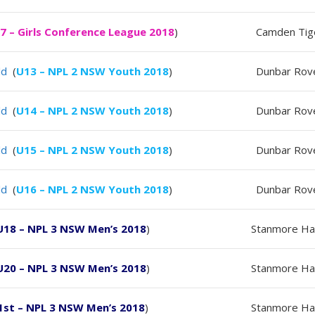
7 – Girls Conference League 2018
)
Camden Tig
ld
(
U13 – NPL 2 NSW Youth 2018
)
Dunbar Rov
ld
(
U14 – NPL 2 NSW Youth 2018
)
Dunbar Rov
ld
(
U15 – NPL 2 NSW Youth 2018
)
Dunbar Rov
ld
(
U16 – NPL 2 NSW Youth 2018
)
Dunbar Rov
U18 – NPL 3 NSW Men’s 2018
)
Stanmore Ha
U20 – NPL 3 NSW Men’s 2018
)
Stanmore Ha
1st – NPL 3 NSW Men’s 2018
)
Stanmore Ha