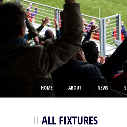
HOME
ABOUT
NEWS
S
ALL FIXTURES