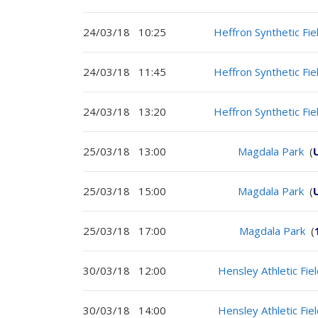
24/03/18
10:25
Heffron Synthetic Fie
24/03/18
11:45
Heffron Synthetic Fie
24/03/18
13:20
Heffron Synthetic Fie
25/03/18
13:00
Magdala Park
(
25/03/18
15:00
Magdala Park
(
25/03/18
17:00
Magdala Park
(
30/03/18
12:00
Hensley Athletic Fie
30/03/18
14:00
Hensley Athletic Fie