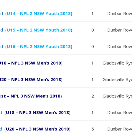
ld
(
U14 – NPL 2 NSW Youth 2018
)
1
Dunbar Rov
ld
(
U15 – NPL 2 NSW Youth 2018
)
0
Dunbar Rov
ld
(
U16 – NPL 2 NSW Youth 2018
)
0
Dunbar Rov
U18 – NPL 3 NSW Men’s 2018
)
1
Gladesville R
U20 – NPL 3 NSW Men’s 2018
)
1
Gladesville R
1st – NPL 3 NSW Men’s 2018
)
2
Gladesville R
ld
(
U18 – NPL 3 NSW Men’s 2018
)
1
Dunbar Rov
ld
(
U20 – NPL 3 NSW Men’s 2018
)
5
Dunbar Rov