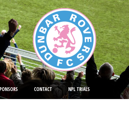
PONSORS
CONTACT
NPL TRIALS