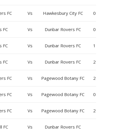
ers FC
Vs
Hawkesbury City FC
0
s FC
Vs
Dunbar Rovers FC
0
s FC
Vs
Dunbar Rovers FC
1
s FC
Vs
Dunbar Rovers FC
2
ers FC
Vs
Pagewood Botany FC
2
ers FC
Vs
Pagewood Botany FC
0
ers FC
Vs
Pagewood Botany FC
2
ll FC
Vs
Dunbar Rovers FC