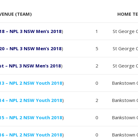
VENUE (TEAM)
HOME T
18 – NPL 3 NSW Men’s 2018
)
1
St George C
20 – NPL 3 NSW Men’s 2018
)
5
St George C
st – NPL 3 NSW Men’s 2018
)
2
St George C
13 – NPL 2 NSW Youth 2018
)
0
Bankstown C
14 – NPL 2 NSW Youth 2018
)
2
Bankstown C
15 – NPL 2 NSW Youth 2018
)
0
Bankstown C
16 – NPL 2 NSW Youth 2018
)
0
Bankstown C