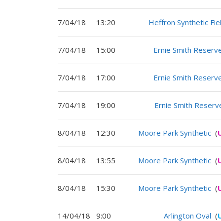
7/04/18
13:20
Heffron Synthetic Fie
7/04/18
15:00
Ernie Smith Reserv
7/04/18
17:00
Ernie Smith Reserv
7/04/18
19:00
Ernie Smith Reserv
8/04/18
12:30
Moore Park Synthetic
(
8/04/18
13:55
Moore Park Synthetic
(
8/04/18
15:30
Moore Park Synthetic
(
14/04/18
9:00
Arlington Oval
(