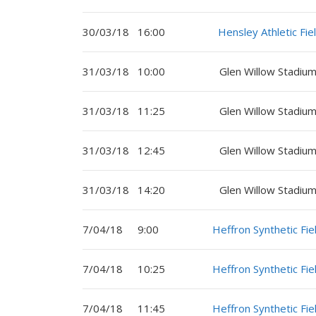
30/03/18
16:00
Hensley Athletic Fie
31/03/18
10:00
Glen Willow Stadium
31/03/18
11:25
Glen Willow Stadium
31/03/18
12:45
Glen Willow Stadium
31/03/18
14:20
Glen Willow Stadium
7/04/18
9:00
Heffron Synthetic Fie
7/04/18
10:25
Heffron Synthetic Fie
7/04/18
11:45
Heffron Synthetic Fie