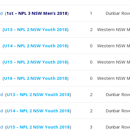
ld
(
1st – NPL 3 NSW Men’s 2018
)
1
Dunbar Rov
 (
U13 – NPL 2 NSW Youth 2018
)
2
Western NSW Ma
 (
U14 – NPL 2 NSW Youth 2018
)
0
Western NSW Ma
 (
U15 – NPL 2 NSW Youth 2018
)
0
Western NSW Ma
 (
U16 – NPL 2 NSW Youth 2018
)
0
Western NSW Ma
ld
(
U13 – NPL 2 NSW Youth 2018
)
2
Dunbar Rov
ld
(
U14 – NPL 2 NSW Youth 2018
)
2
Dunbar Rov
ld
(
U15 – NPL 2 NSW Youth 2018
)
3
Dunbar Rov