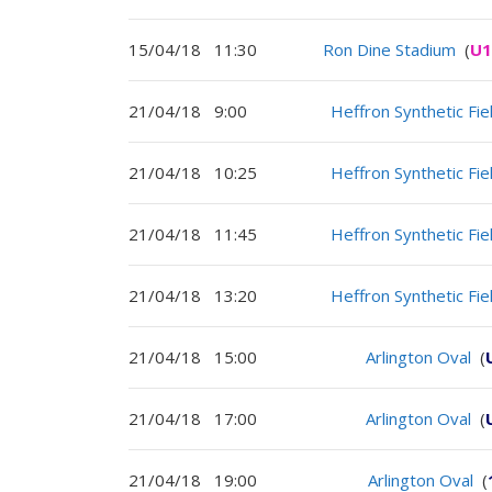
15/04/18
11:30
Ron Dine Stadium
(
U1
21/04/18
9:00
Heffron Synthetic Fie
21/04/18
10:25
Heffron Synthetic Fie
21/04/18
11:45
Heffron Synthetic Fie
21/04/18
13:20
Heffron Synthetic Fie
21/04/18
15:00
Arlington Oval
(
21/04/18
17:00
Arlington Oval
(
21/04/18
19:00
Arlington Oval
(