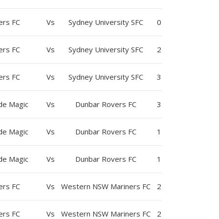
ers FC
Vs
Sydney University SFC
0
ers FC
Vs
Sydney University SFC
2
ers FC
Vs
Sydney University SFC
3
yde Magic
Vs
Dunbar Rovers FC
3
yde Magic
Vs
Dunbar Rovers FC
1
yde Magic
Vs
Dunbar Rovers FC
1
ers FC
Vs
Western NSW Mariners FC
2
ers FC
Vs
Western NSW Mariners FC
2