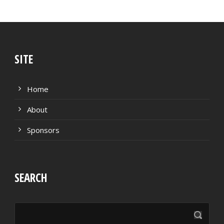
SITE
Home
About
Sponsors
SEARCH