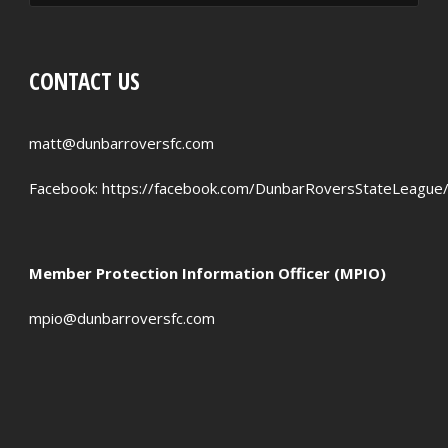
CONTACT US
matt@dunbarroversfc.com
Facebook:
https://facebook.com/DunbarRoversStateLeague
Member Protection Information Officer (MPIO)
mpio@dunbarroversfc.com