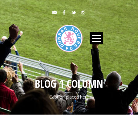
BLOG 1 COLUMN
Caption placed here