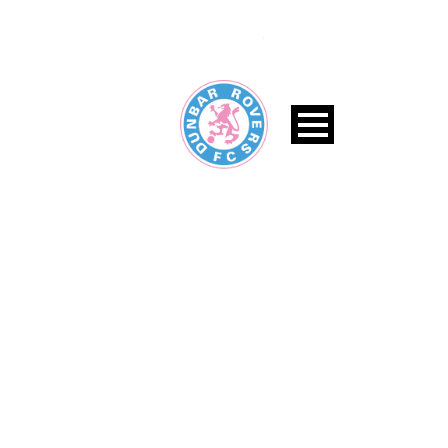
BLOG MEDIUM WITH LEFT
SIDEBAR
Caption placed here