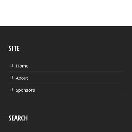
SITE
Home
About
Sponsors
SEARCH