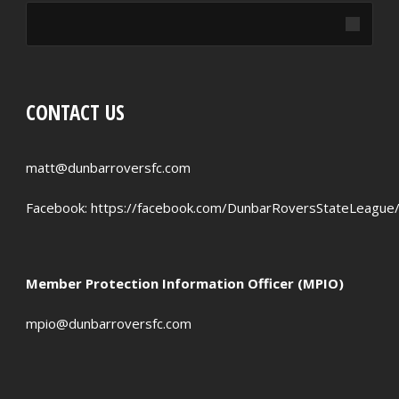
CONTACT US
matt@dunbarroversfc.com
Facebook:
https://facebook.com/DunbarRoversStateLeague
Member Protection Information Officer (MPIO)
mpio@dunbarroversfc.com