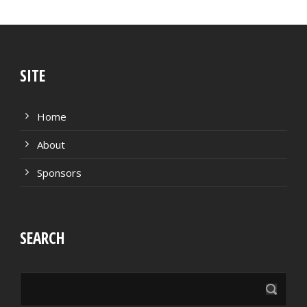
SITE
Home
About
Sponsors
SEARCH