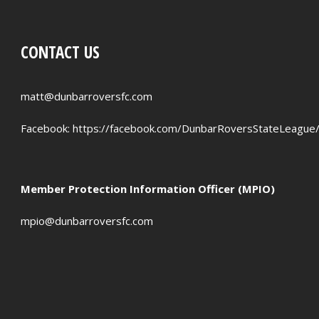
CONTACT US
matt@dunbarroversfc.com
Facebook:
https://facebook.com/DunbarRoversStateLeague
Member Protection Information Officer (MPIO)
mpio@dunbarroversfc.com