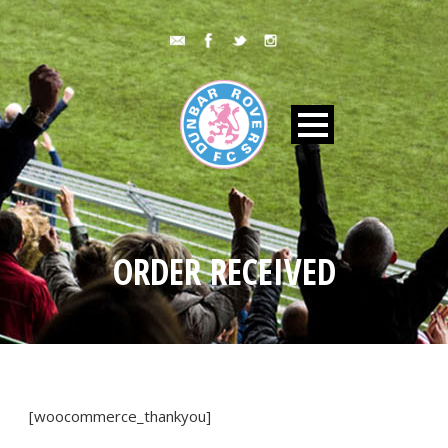
ORDER RECEIVED
[woocommerce_thankyou]