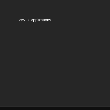
WWCC Applications