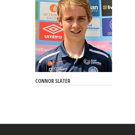
CONNOR SLATER