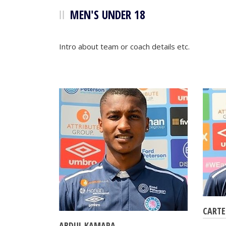
MEN'S UNDER 18
Intro about team or coach details etc.
CARTE
ABDUL KAMARA