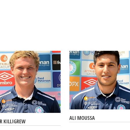
ALI MOUSSA
R KILLIGREW