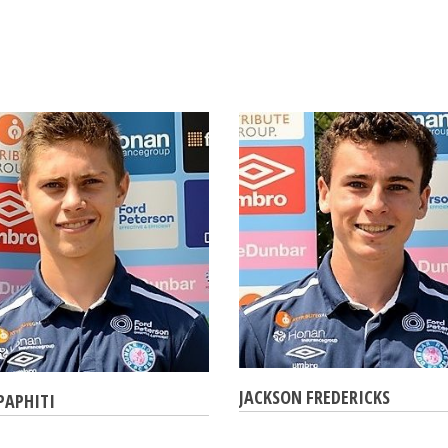
JACKSON FREDERICKS
PAPHITI