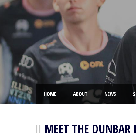
HOME
ABOUT
NEWS
S
MEET THE DUNBAR 