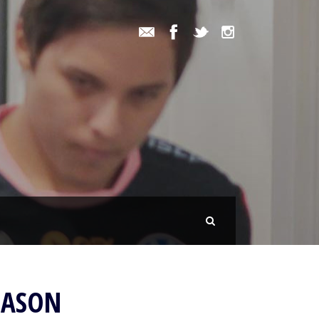
EASON