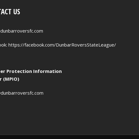
ACT US
dunbarroversfc.com
ook:
https://facebook.com/DunbarRoversStateLeague/
r Protection Information
er (MPIO)
dunbarroversfc.com