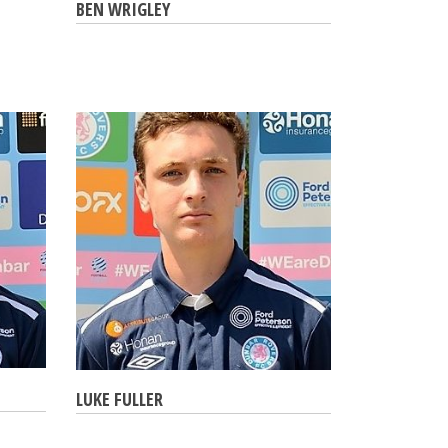
BEN WRIGLEY
LUKE FULLER