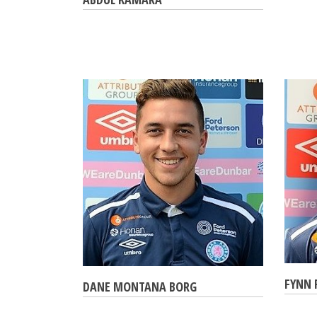
FYNN 
DANE MONTANA BORG