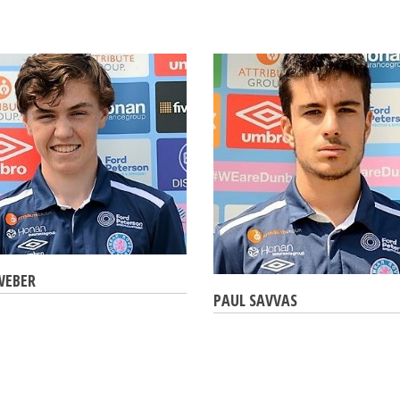
WEBER
PAUL SAVVAS