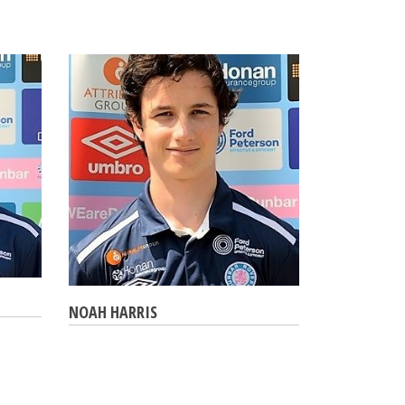
NOAH HARRIS