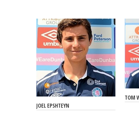
TOM 
JOEL EPSHTEYN