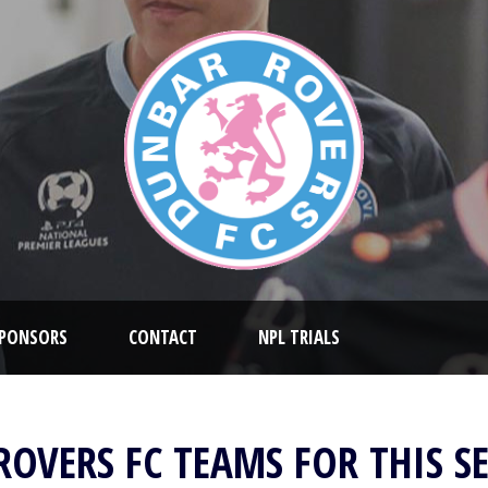
PONSORS
CONTACT
NPL TRIALS
ROVERS FC TEAMS FOR THIS S