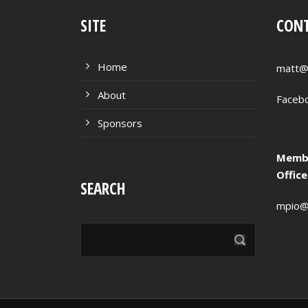
SITE
CONT
Home
matt@
About
Faceb
Sponsors
Membe
Offic
SEARCH
mpio@