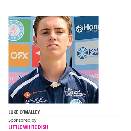
LUKE O’MALLEY
Sponsored by
LITTLE WHITE DISH