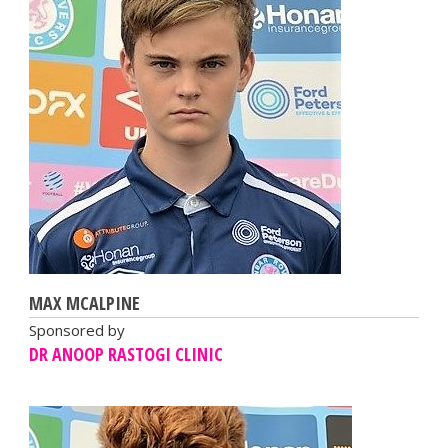
MAX MCALPINE
Sponsored by
DR ANOOP RASTOGI CLINIC