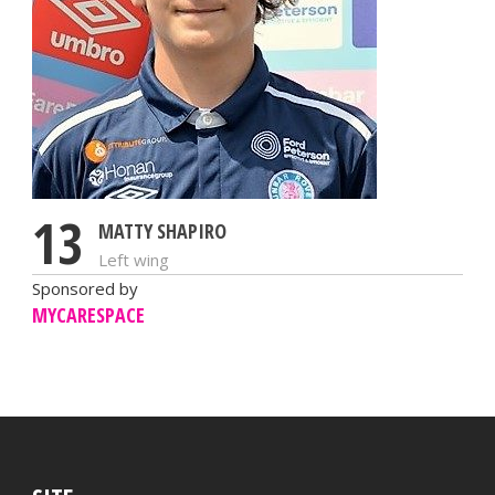
13
MATTY SHAPIRO
Left wing
Sponsored by
MYCARESPACE