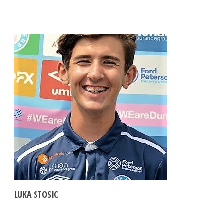
LUKA STOSIC