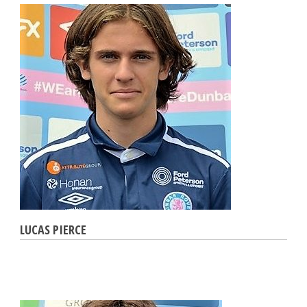
LUCAS PIERCE