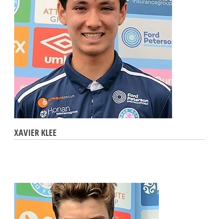
XAVIER KLEE