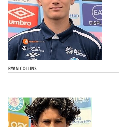
RYAN COLLINS