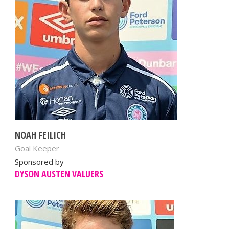
NOAH FEILICH
Goal Keeper
Sponsored by
DYSON AUSTEN VALUERS