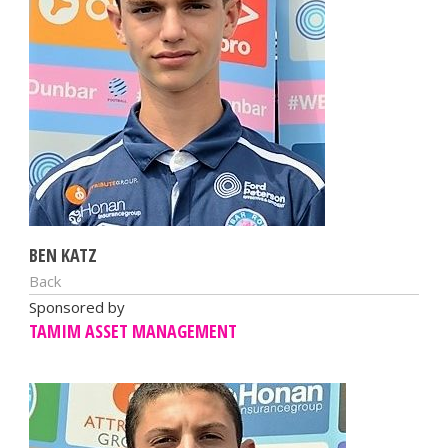
BEN KATZ
Back
Sponsored by
TAMIM ASSET MANAGEMENT