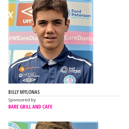
BILLY MYLONAS
Sponsored by
BARE GRILL AND CAFE