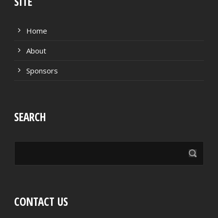
SITE
Home
About
Sponsors
SEARCH
CONTACT US