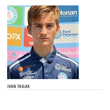
IVAN TASLAK