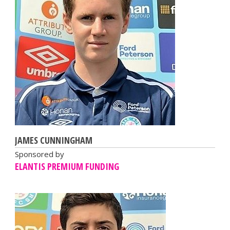
JAMES CUNNINGHAM
Sponsored by
ELANTIS PREMIUM FUNDING