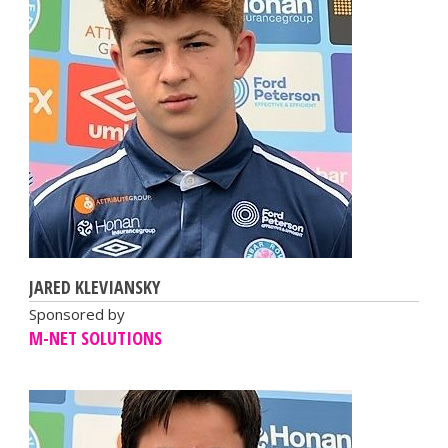
JARED KLEVIANSKY
Sponsored by
M-NET SOLUTIONS