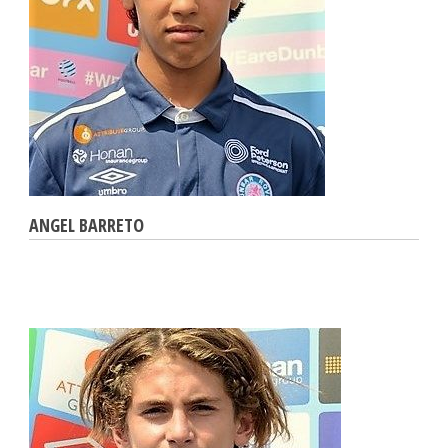
ANGEL BARRETO