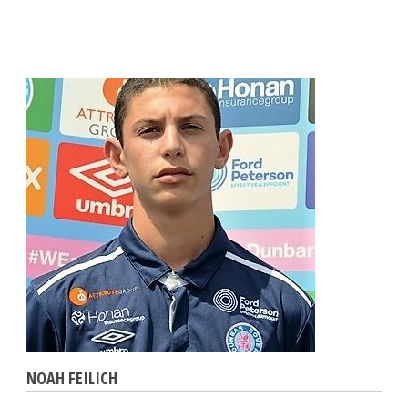
NOAH FEILICH