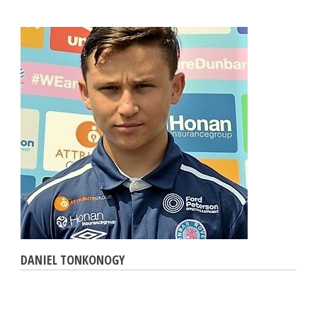
DANIEL TONKONOGY