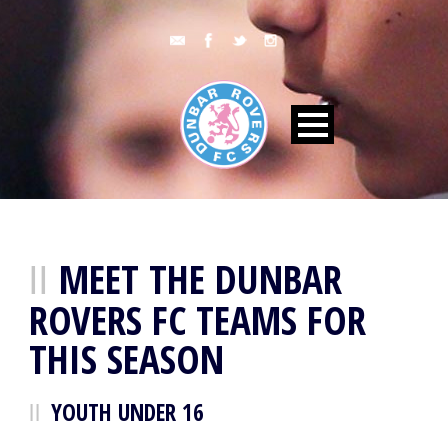
MEET THE DUNBAR
ROVERS FC TEAMS FOR
THIS SEASON
YOUTH UNDER 16