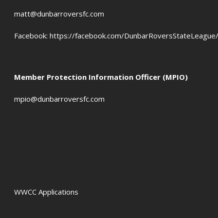
matt@dunbarroversfc.com
Facebook:
https://facebook.com/DunbarRoversStateLeague
Member Protection Information Officer (MPIO)
mpio@dunbarroversfc.com
WWCC Applications