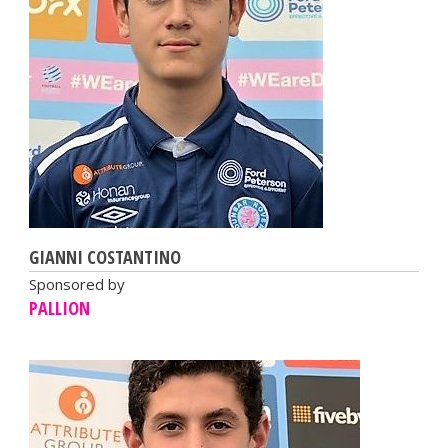
GIANNI COSTANTINO
Sponsored by
PALLION