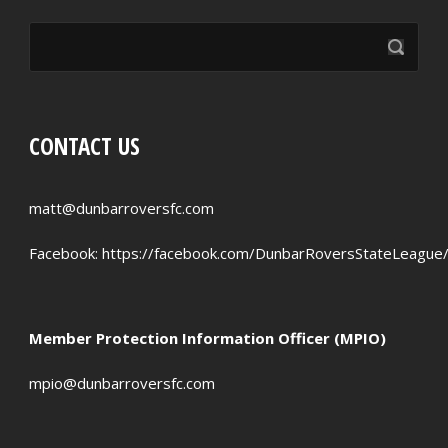
CONTACT US
matt@dunbarroversfc.com
Facebook:
https://facebook.com/DunbarRoversStateLeague
Member Protection Information Officer (MPIO)
mpio@dunbarroversfc.com