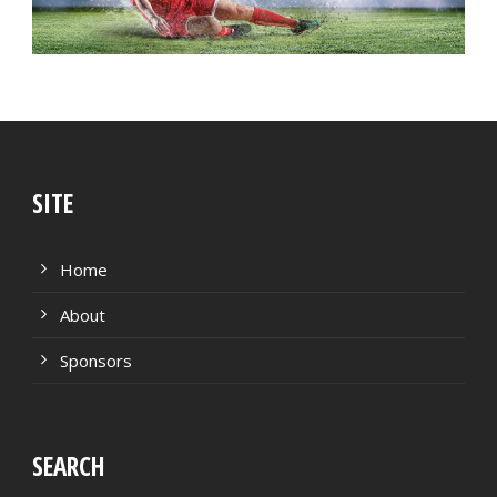
SITE
Home
About
Sponsors
SEARCH