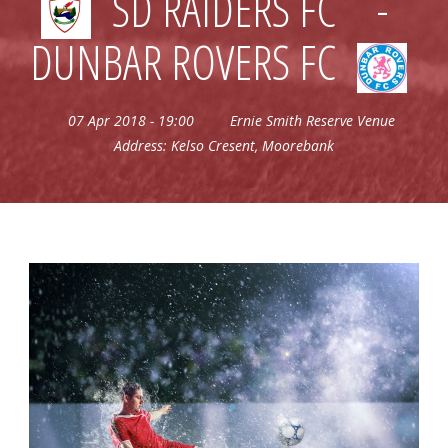
SD RAIDERS FC
-
DUNBAR ROVERS FC
07 Apr 2018 - 19:00
Ernie Smith Reserve Venue
Address: Kelso Cresent, Moorebank