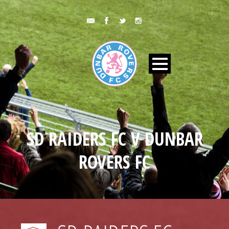
SD RAIDERS FC V DUNBAR
ROVERS FC