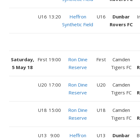
U16
13:20
Heffron
U16
Dunbar
I
Synthetic Field
Rovers FC
Saturday,
First
19:00
Ron Dine
First
Camden
5 May 18
Reserve
Tigers FC
R
U20
17:00
Ron Dine
U20
Camden
Reserve
Tigers FC
R
U18
15:00
Ron Dine
U18
Camden
Reserve
Tigers FC
R
U13
9:00
Heffron
U13
Dunbar
B