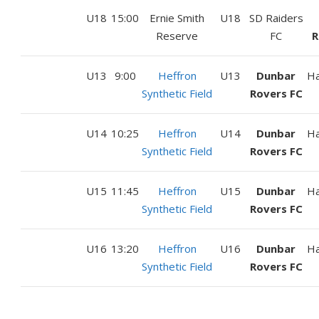
U18
15:00
Ernie Smith
U18
SD Raiders
Reserve
FC
R
U13
9:00
Heffron
U13
Dunbar
H
Synthetic Field
Rovers FC
U14
10:25
Heffron
U14
Dunbar
H
Synthetic Field
Rovers FC
U15
11:45
Heffron
U15
Dunbar
H
Synthetic Field
Rovers FC
U16
13:20
Heffron
U16
Dunbar
H
Synthetic Field
Rovers FC