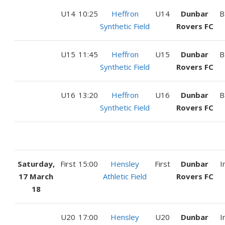
U14
10:25
Heffron
U14
Dunbar
B
Synthetic Field
Rovers FC
U15
11:45
Heffron
U15
Dunbar
B
Synthetic Field
Rovers FC
U16
13:20
Heffron
U16
Dunbar
B
Synthetic Field
Rovers FC
Saturday,
First
15:00
Hensley
First
Dunbar
I
17 March
Athletic Field
Rovers FC
18
U20
17:00
Hensley
U20
Dunbar
I