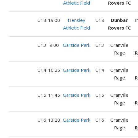
Athletic Field
Rovers FC
U18
19:00
Hensley
U18
Dunbar
I
Athletic Field
Rovers FC
U13
9:00
Garside Park
U13
Granville
Rage
R
U14
10:25
Garside Park
U14
Granville
Rage
R
U15
11:45
Garside Park
U15
Granville
Rage
R
U16
13:20
Garside Park
U16
Granville
Rage
R