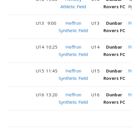
Athletic Field
Rovers FC
R
U13
9:00
Heffron
U13
Dunbar
F
Synthetic Field
Rovers FC
U14
10:25
Heffron
U14
Dunbar
F
Synthetic Field
Rovers FC
U15
11:45
Heffron
U15
Dunbar
F
Synthetic Field
Rovers FC
U16
13:20
Heffron
U16
Dunbar
F
Synthetic Field
Rovers FC