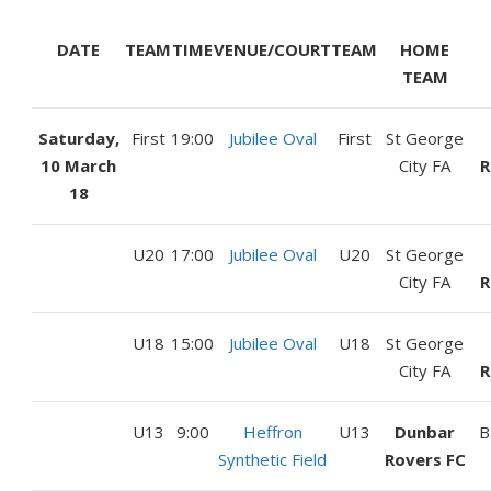
DATE
TEAM
TIME
VENUE/COURT
TEAM
HOME
TEAM
Saturday,
First
19:00
Jubilee Oval
First
St George
10 March
City FA
R
18
U20
17:00
Jubilee Oval
U20
St George
City FA
R
U18
15:00
Jubilee Oval
U18
St George
City FA
R
U13
9:00
Heffron
U13
Dunbar
B
Synthetic Field
Rovers FC