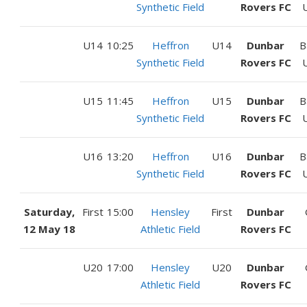
Synthetic Field
Rovers FC
U14
10:25
Heffron
U14
Dunbar
B
Synthetic Field
Rovers FC
U15
11:45
Heffron
U15
Dunbar
B
Synthetic Field
Rovers FC
U16
13:20
Heffron
U16
Dunbar
B
Synthetic Field
Rovers FC
Saturday,
First
15:00
Hensley
First
Dunbar
12 May 18
Athletic Field
Rovers FC
U20
17:00
Hensley
U20
Dunbar
Athletic Field
Rovers FC