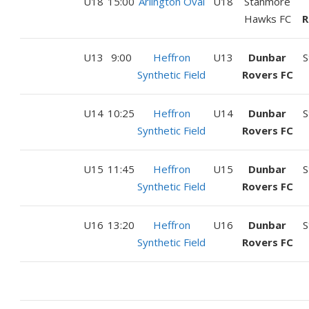
U18
15:00
Arlington Oval
U18
Stanmore
Hawks FC
R
U13
9:00
Heffron
U13
Dunbar
S
Synthetic Field
Rovers FC
U14
10:25
Heffron
U14
Dunbar
S
Synthetic Field
Rovers FC
U15
11:45
Heffron
U15
Dunbar
S
Synthetic Field
Rovers FC
U16
13:20
Heffron
U16
Dunbar
S
Synthetic Field
Rovers FC