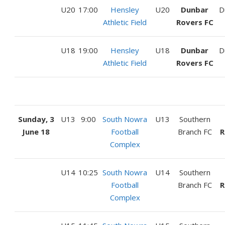
U20
17:00
Hensley
U20
Dunbar
D
Athletic Field
Rovers FC
U18
19:00
Hensley
U18
Dunbar
D
Athletic Field
Rovers FC
Sunday, 3
U13
9:00
South Nowra
U13
Southern
June 18
Football
Branch FC
R
Complex
U14
10:25
South Nowra
U14
Southern
Football
Branch FC
R
Complex