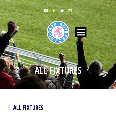
ALL FIXTURES
ALL FIXTURES