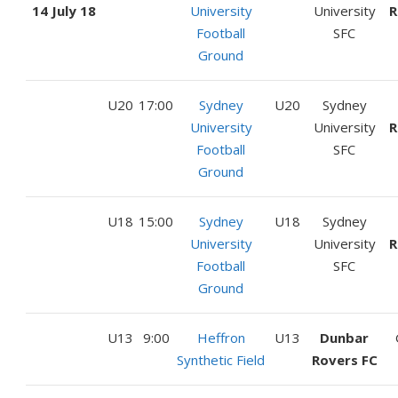
14 July 18
University
University
R
Football
SFC
Ground
U20
17:00
Sydney
U20
Sydney
University
University
R
Football
SFC
Ground
U18
15:00
Sydney
U18
Sydney
University
University
R
Football
SFC
Ground
U13
9:00
Heffron
U13
Dunbar
Synthetic Field
Rovers FC