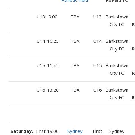
U13
9:00
TBA
U13
Bankstown
City FC
R
U14
10:25
TBA
U14
Bankstown
City FC
R
U15
11:45
TBA
U15
Bankstown
City FC
R
U16
13:20
TBA
U16
Bankstown
City FC
R
Saturday,
First
19:00
Sydney
First
Sydney