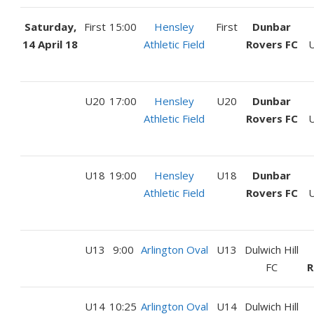
Saturday,
First
15:00
Hensley
First
Dunbar
14 April 18
Athletic Field
Rovers FC
U
U20
17:00
Hensley
U20
Dunbar
Athletic Field
Rovers FC
U
U18
19:00
Hensley
U18
Dunbar
Athletic Field
Rovers FC
U
U13
9:00
Arlington Oval
U13
Dulwich Hill
FC
R
U14
10:25
Arlington Oval
U14
Dulwich Hill