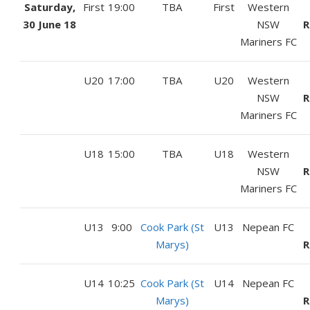
Saturday,
First
19:00
TBA
First
Western
30 June 18
NSW
R
Mariners FC
U20
17:00
TBA
U20
Western
NSW
R
Mariners FC
U18
15:00
TBA
U18
Western
NSW
R
Mariners FC
U13
9:00
Cook Park (St
U13
Nepean FC
Marys)
R
U14
10:25
Cook Park (St
U14
Nepean FC
Marys)
R