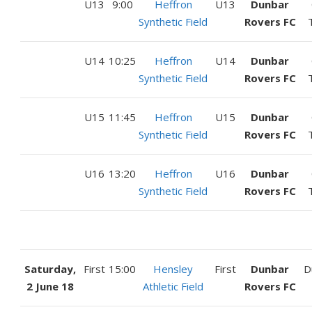
U13
9:00
Heffron
U13
Dunbar
Synthetic Field
Rovers FC
U14
10:25
Heffron
U14
Dunbar
Synthetic Field
Rovers FC
U15
11:45
Heffron
U15
Dunbar
Synthetic Field
Rovers FC
U16
13:20
Heffron
U16
Dunbar
Synthetic Field
Rovers FC
Saturday,
First
15:00
Hensley
First
Dunbar
D
2 June 18
Athletic Field
Rovers FC