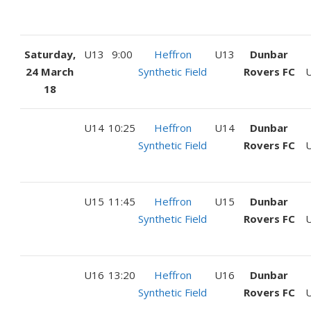
Saturday,
U13
9:00
Heffron
U13
Dunbar
24 March
Synthetic Field
Rovers FC
U
18
U14
10:25
Heffron
U14
Dunbar
Synthetic Field
Rovers FC
U
U15
11:45
Heffron
U15
Dunbar
Synthetic Field
Rovers FC
U
U16
13:20
Heffron
U16
Dunbar
Synthetic Field
Rovers FC
U