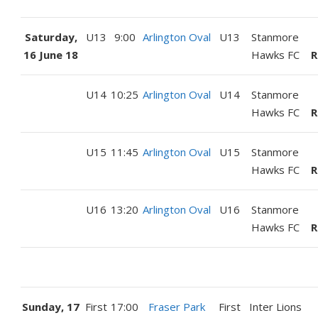
Saturday,
U13
9:00
Arlington Oval
U13
Stanmore
16 June 18
Hawks FC
R
U14
10:25
Arlington Oval
U14
Stanmore
Hawks FC
R
U15
11:45
Arlington Oval
U15
Stanmore
Hawks FC
R
U16
13:20
Arlington Oval
U16
Stanmore
Hawks FC
R
Sunday, 17
First
17:00
Fraser Park
First
Inter Lions