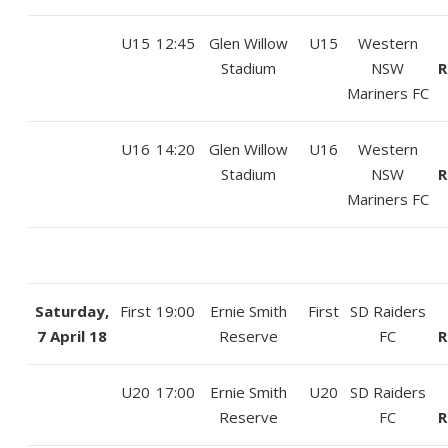
U15
12:45
Glen Willow
U15
Western
Stadium
NSW
R
Mariners FC
U16
14:20
Glen Willow
U16
Western
Stadium
NSW
R
Mariners FC
Saturday,
First
19:00
Ernie Smith
First
SD Raiders
7 April 18
Reserve
FC
R
U20
17:00
Ernie Smith
U20
SD Raiders
Reserve
FC
R