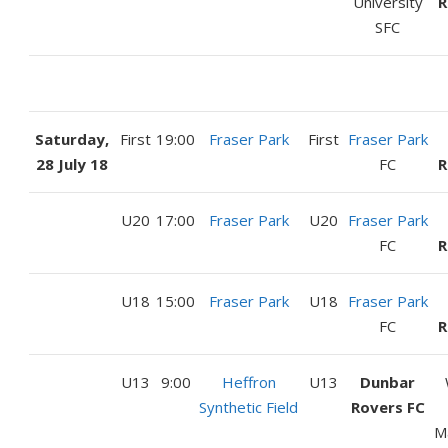
University
R
SFC
Saturday,
First
19:00
Fraser Park
First
Fraser Park
28 July 18
FC
R
U20
17:00
Fraser Park
U20
Fraser Park
FC
R
U18
15:00
Fraser Park
U18
Fraser Park
FC
R
U13
9:00
Heffron
U13
Dunbar
Synthetic Field
Rovers FC
M