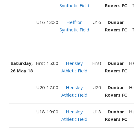
Synthetic Field
Rovers FC
U16
13:20
Heffron
U16
Dunbar
Synthetic Field
Rovers FC
Saturday,
First
15:00
Hensley
First
Dunbar
H
26 May 18
Athletic Field
Rovers FC
U20
17:00
Hensley
U20
Dunbar
H
Athletic Field
Rovers FC
U18
19:00
Hensley
U18
Dunbar
H
Athletic Field
Rovers FC