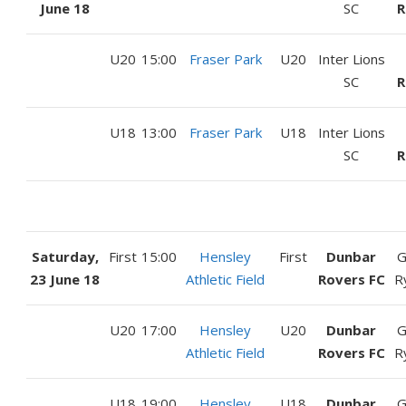
June 18
SC
R
U20
15:00
Fraser Park
U20
Inter Lions
SC
R
U18
13:00
Fraser Park
U18
Inter Lions
SC
R
Saturday,
First
15:00
Hensley
First
Dunbar
G
23 June 18
Athletic Field
Rovers FC
R
U20
17:00
Hensley
U20
Dunbar
G
Athletic Field
Rovers FC
R
U18
19:00
Hensley
U18
Dunbar
G