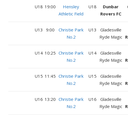
U18
19:00
Hensley
U18
Dunbar
Athletic Field
Rovers FC
U13
9:00
Christie Park
U13
Gladesville
No.2
Ryde Magic
R
U14
10:25
Christie Park
U14
Gladesville
No.2
Ryde Magic
R
U15
11:45
Christie Park
U15
Gladesville
No.2
Ryde Magic
R
U16
13:20
Christie Park
U16
Gladesville
No.2
Ryde Magic
R