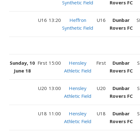
Synthetic Field
Rovers FC
U16
13:20
Heffron
U16
Dunbar
S
Synthetic Field
Rovers FC
Sunday, 10
First
15:00
Hensley
First
Dunbar
S
June 18
Athletic Field
Rovers FC
U20
13:00
Hensley
U20
Dunbar
S
Athletic Field
Rovers FC
U18
11:00
Hensley
U18
Dunbar
S
Athletic Field
Rovers FC