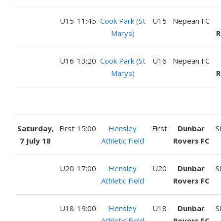
U15
11:45
Cook Park (St
U15
Nepean FC
Marys)
R
U16
13:20
Cook Park (St
U16
Nepean FC
Marys)
R
Saturday,
First
15:00
Hensley
First
Dunbar
S
7 July 18
Athletic Field
Rovers FC
U20
17:00
Hensley
U20
Dunbar
S
Athletic Field
Rovers FC
U18
19:00
Hensley
U18
Dunbar
S
Athletic Field
Rovers FC