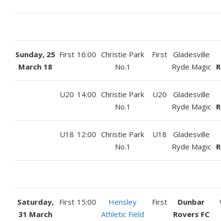
Sunday, 25
First
16:00
Christie Park
First
Gladesville
March 18
No.1
Ryde Magic
R
U20
14:00
Christie Park
U20
Gladesville
No.1
Ryde Magic
R
U18
12:00
Christie Park
U18
Gladesville
No.1
Ryde Magic
R
Saturday,
First
15:00
Hensley
First
Dunbar
31 March
Athletic Field
Rovers FC