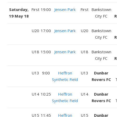
Saturday,
First
19:00
Jensen Park
First
Bankstown
19 May 18
City FC
R
U20
17:00
Jensen Park
U20
Bankstown
City FC
R
U18
15:00
Jensen Park
U18
Bankstown
City FC
R
U13
9:00
Heffron
U13
Dunbar
Synthetic Field
Rovers FC
U14
10:25
Heffron
U14
Dunbar
Synthetic Field
Rovers FC
U15
11:45
Heffron
U15
Dunbar