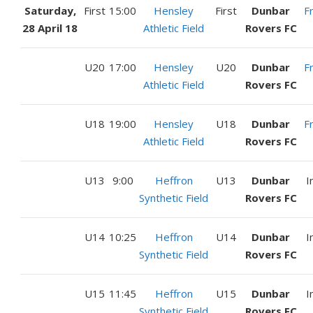
Saturday,
First
15:00
Hensley
First
Dunbar
F
28 April 18
Athletic Field
Rovers FC
U20
17:00
Hensley
U20
Dunbar
F
Athletic Field
Rovers FC
U18
19:00
Hensley
U18
Dunbar
F
Athletic Field
Rovers FC
U13
9:00
Heffron
U13
Dunbar
I
Synthetic Field
Rovers FC
U14
10:25
Heffron
U14
Dunbar
I
Synthetic Field
Rovers FC
U15
11:45
Heffron
U15
Dunbar
I
Synthetic Field
Rovers FC