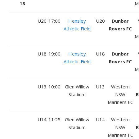
18
M
U20
17:00
Hensley
U20
Dunbar
Athletic Field
Rovers FC
M
U18
19:00
Hensley
U18
Dunbar
Athletic Field
Rovers FC
M
U13
10:00
Glen Willow
U13
Western
Stadium
NSW
R
Mariners FC
U14
11:25
Glen Willow
U14
Western
Stadium
NSW
R
Mariners FC