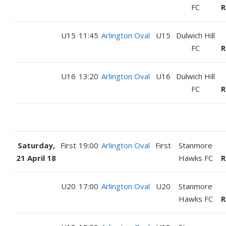
FC
R
U15
11:45
Arlington Oval
U15
Dulwich Hill
FC
R
U16
13:20
Arlington Oval
U16
Dulwich Hill
FC
R
Saturday,
First
19:00
Arlington Oval
First
Stanmore
21 April 18
Hawks FC
R
U20
17:00
Arlington Oval
U20
Stanmore
Hawks FC
R