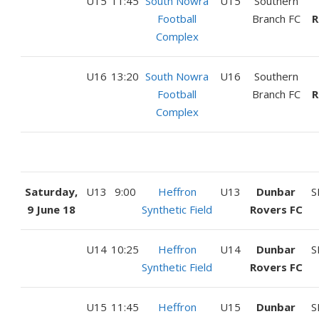
U15
11:45
South Nowra
U15
Southern
Football
Branch FC
R
Complex
U16
13:20
South Nowra
U16
Southern
Football
Branch FC
R
Complex
Saturday,
U13
9:00
Heffron
U13
Dunbar
S
9 June 18
Synthetic Field
Rovers FC
U14
10:25
Heffron
U14
Dunbar
S
Synthetic Field
Rovers FC
U15
11:45
Heffron
U15
Dunbar
S