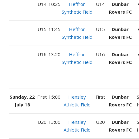
U14
10:25
Heffron
U14
Dunbar
Synthetic Field
Rovers FC
U15
11:45
Heffron
U15
Dunbar
Synthetic Field
Rovers FC
U16
13:20
Heffron
U16
Dunbar
Synthetic Field
Rovers FC
Sunday, 22
First
15:00
Hensley
First
Dunbar
July 18
Athletic Field
Rovers FC
U20
13:00
Hensley
U20
Dunbar
Athletic Field
Rovers FC