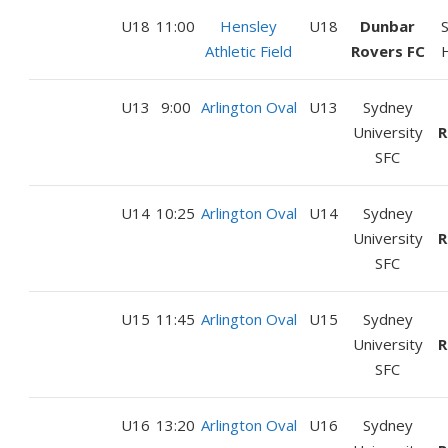
U18
11:00
Hensley
U18
Dunbar
Athletic Field
Rovers FC
U13
9:00
Arlington Oval
U13
Sydney
University
R
SFC
U14
10:25
Arlington Oval
U14
Sydney
University
R
SFC
U15
11:45
Arlington Oval
U15
Sydney
University
R
SFC
U16
13:20
Arlington Oval
U16
Sydney