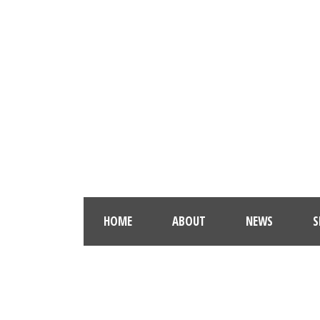
HOME
ABOUT
NEWS
S
GAL