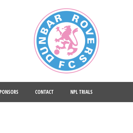
PONSORS
CONTACT
NPL TRIALS
LERY 2 COLUMNS WITHOUT CAP