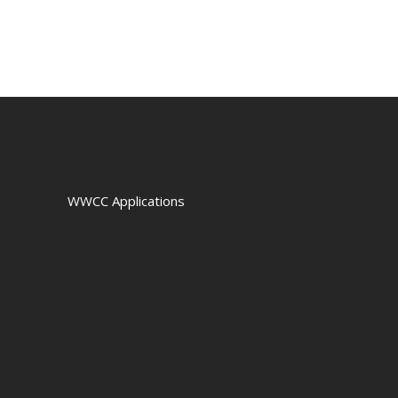
WWCC Applications