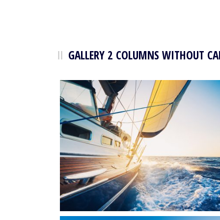
GALLERY 2 COLUMNS WITHOUT CA