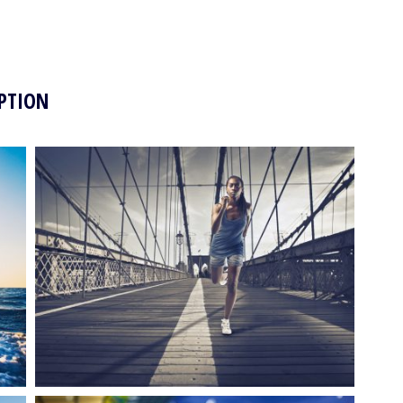
PTION