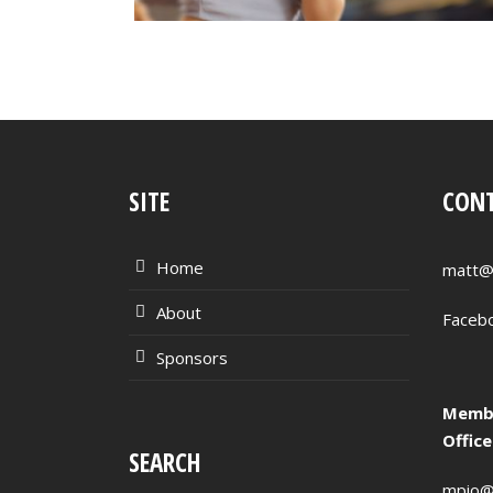
SITE
CONT
Home
matt@
About
Faceb
Sponsors
Membe
Offic
SEARCH
mpio@