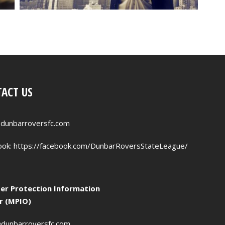
ACT US
dunbarroversfc.com
ook:
https://facebook.com/DunbarRoversStateLeague/
r Protection Information
er (MPIO)
dunbarroversfc.com