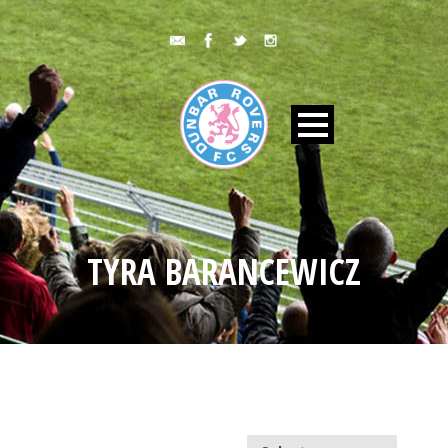
TYRA BARANCEWICZ