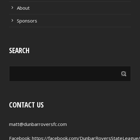
About
Sponsors
SEARCH
CONTACT US
matt@dunbarroversfc.com
Facebook:
https://facebook.com/DunbarRoversStateLeague