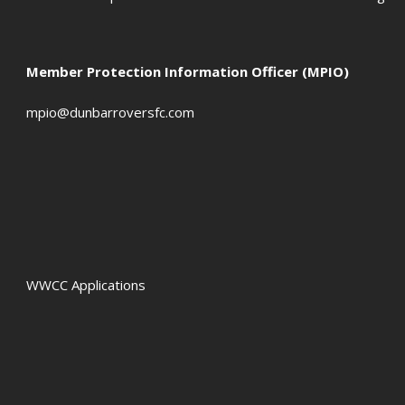
Member Protection Information Officer (MPIO)
mpio@dunbarroversfc.com
WWCC Applications