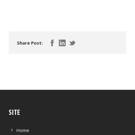
Share Post:
SITE
Home