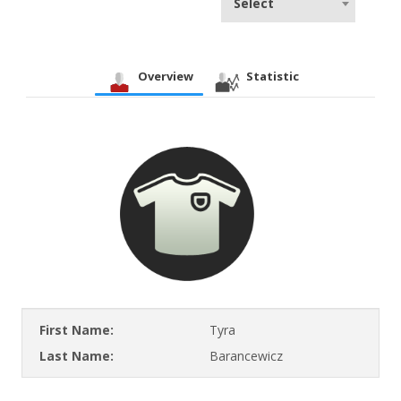
Select
Overview
Statistic
First Name:
Tyra
Last Name:
Barancewicz