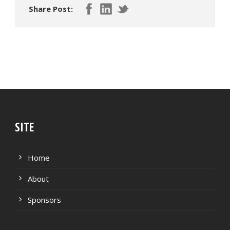
Share Post:
SITE
Home
About
Sponsors