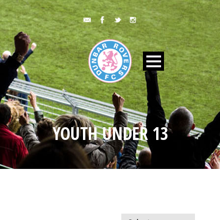
YOUTH UNDER 13