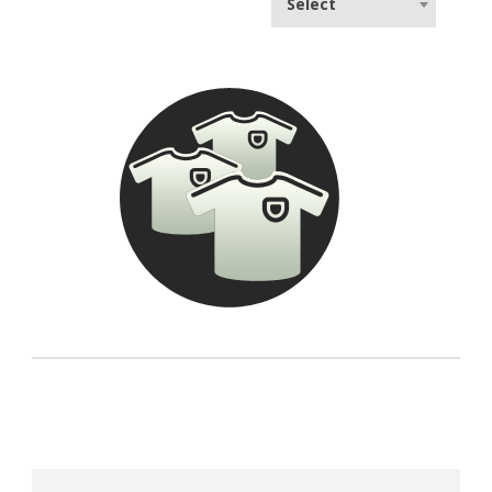
Select