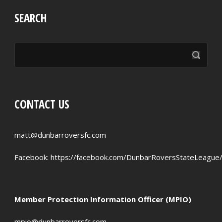
SEARCH
CONTACT US
matt@dunbarroversfc.com
Facebook:
https://facebook.com/DunbarRoversStateLeague
Member Protection Information Officer (MPIO)
mpio@dunbarroversfc.com