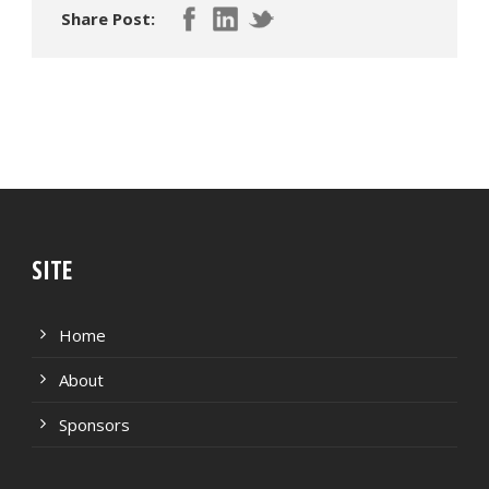
Share Post:
SITE
Home
About
Sponsors