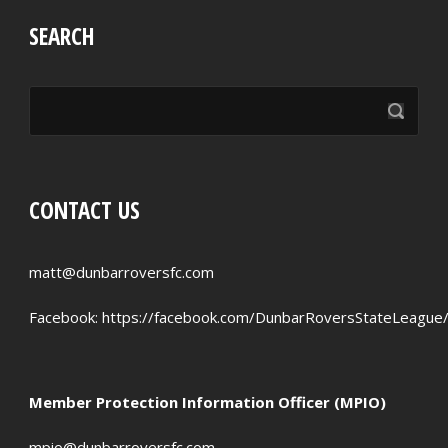
SEARCH
CONTACT US
matt@dunbarroversfc.com
Facebook:
https://facebook.com/DunbarRoversStateLeague
Member Protection Information Officer (MPIO)
mpio@dunbarroversfc.com