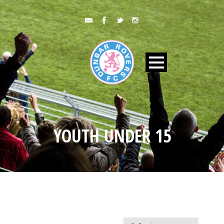
YOUTH UNDER 15