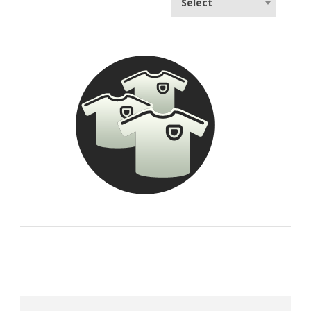
Select