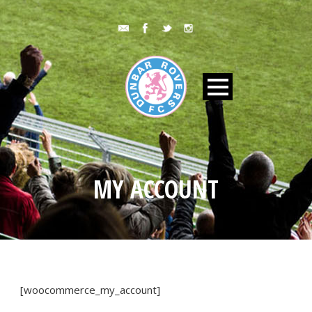
MY ACCOUNT
[woocommerce_my_account]