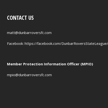
CONTACT US
matt@dunbarroversfc.com
Facebook:
https://facebook.com/DunbarRoversStateLeague
Member Protection Information Officer (MPIO)
mpio@dunbarroversfc.com