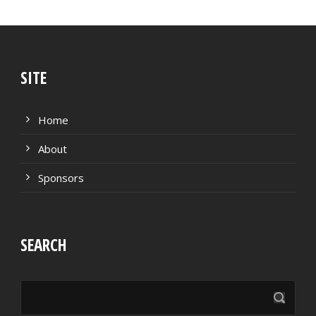
SITE
Home
About
Sponsors
SEARCH