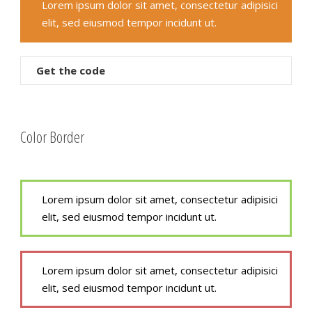
Lorem ipsum dolor sit amet, consectetur adipisici
elit, sed eiusmod tempor incidunt ut.
Get the code
Color Border
Lorem ipsum dolor sit amet, consectetur adipisici
elit, sed eiusmod tempor incidunt ut.
Lorem ipsum dolor sit amet, consectetur adipisici
elit, sed eiusmod tempor incidunt ut.