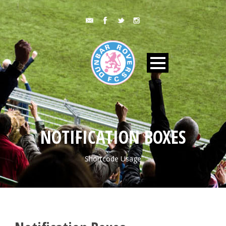
NOTIFICATION BOXES
Shortcode Usage