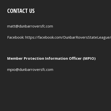
CONTACT US
matt@dunbarroversfc.com
Facebook:
https://facebook.com/DunbarRoversStateLeague
Member Protection Information Officer (MPIO)
mpio@dunbarroversfc.com