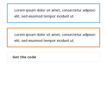
Lorem ipsum dolor sit amet, consectetur adipisici
elit, sed eiusmod tempor incidunt ut.
Lorem ipsum dolor sit amet, consectetur adipisici
elit, sed eiusmod tempor incidunt ut.
Get the code