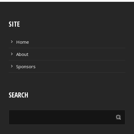
SITE
Home
About
Sponsors
SEARCH