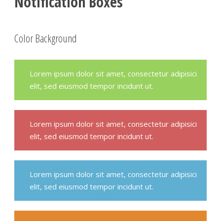
Notification Boxes
Color Background
Lorem ipsum dolor sit amet, consectetur adipisici
elit, sed eiusmod tempor incidunt ut.
Lorem ipsum dolor sit amet, consectetur adipisici
elit, sed eiusmod tempor incidunt ut.
Lorem ipsum dolor sit amet, consectetur adipisici
elit, sed eiusmod tempor incidunt ut.