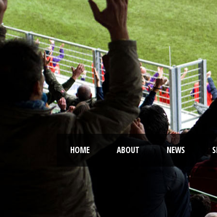
HOME
ABOUT
NEWS
S