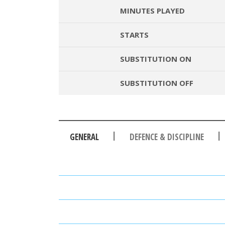
MINUTES PLAYED
STARTS
SUBSTITUTION ON
SUBSTITUTION OFF
|
|
GENERAL
DEFENCE & DISCIPLINE
PASSES
PASSING ACCURACY
PASSING ACCURACY OPP. H