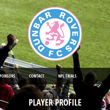
PONSORS
CONTACT
NPL TRIALS
PLAYER PROFILE