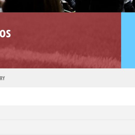
os
RY