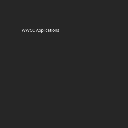
WWCC Applications