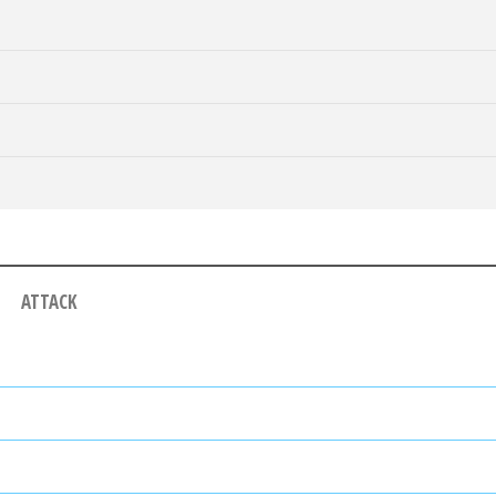
ATTACK
ALF