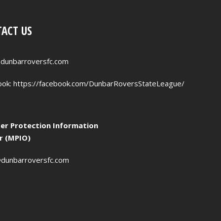
ACT US
dunbarroversfc.com
ook:
https://facebook.com/DunbarRoversStateLeague/
r Protection Information
er (MPIO)
dunbarroversfc.com