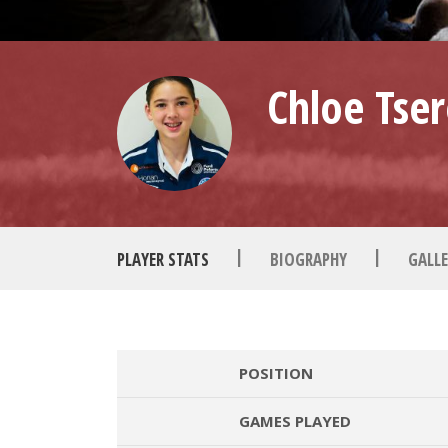
Chloe Tser
|
|
PLAYER STATS
BIOGRAPHY
GALLE
POSITION
GAMES PLAYED