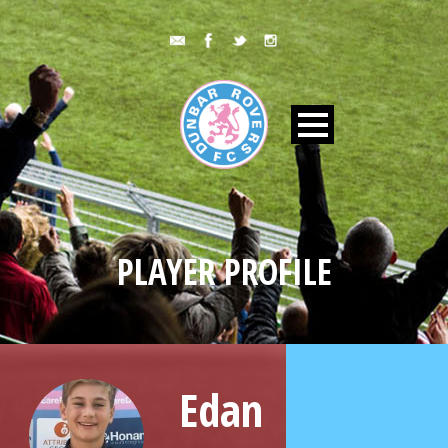
PLAYER PROFILE
Edan