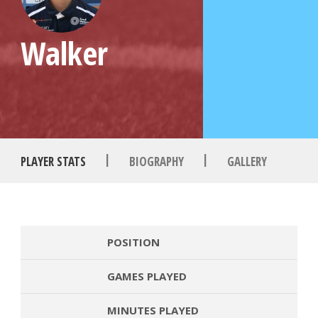
Walker
|
|
PLAYER STATS
BIOGRAPHY
GALLERY
POSITION
GAMES PLAYED
MINUTES PLAYED