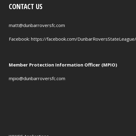
CONTACT US
PENALTIES WON
OFFSIDES
matt@dunbarroversfc.com
Facebook:
https://facebook.com/DunbarRoversStateLeague
Member Protection Information Officer (MPIO)
mpio@dunbarroversfc.com