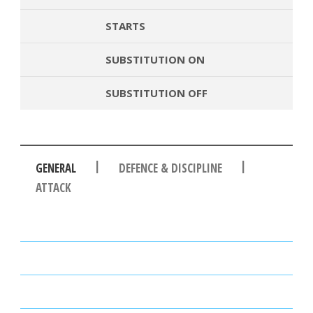
STARTS
SUBSTITUTION ON
SUBSTITUTION OFF
|
|
GENERAL
DEFENCE & DISCIPLINE
ATTACK
PASSES
PASSING ACCURACY
PASSING ACCURACY OPP. HALF