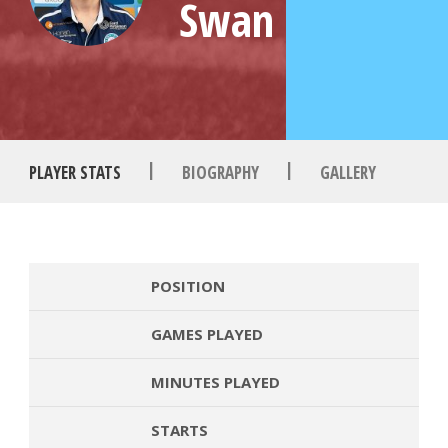
Swan
|
|
PLAYER STATS
BIOGRAPHY
GALLERY
POSITION
GAMES PLAYED
MINUTES PLAYED
STARTS