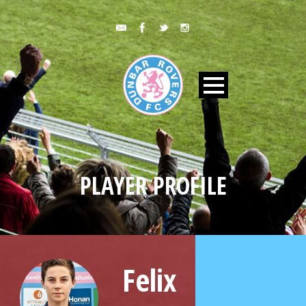
PLAYER PROFILE
Felix