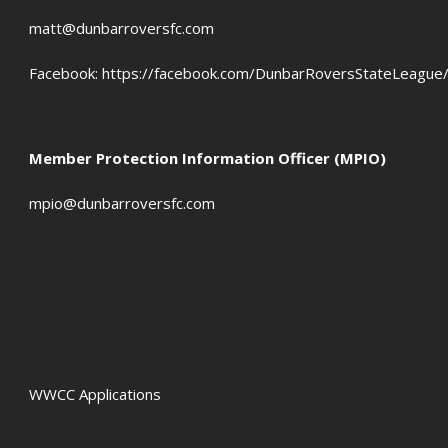
OFFSIDES
matt@dunbarroversfc.com
Facebook:
https://facebook.com/DunbarRoversStateLeague
Member Protection Information Officer (MPIO)
mpio@dunbarroversfc.com
WWCC Applications