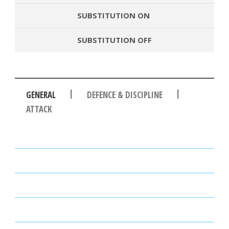
SUBSTITUTION ON
SUBSTITUTION OFF
|
|
GENERAL
DEFENCE & DISCIPLINE
ATTACK
PASSES
PASSING ACCURACY
PASSING ACCURACY OPP. HALF
DUELS WON