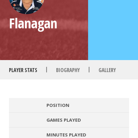
Flanagan
|
|
PLAYER STATS
BIOGRAPHY
GALLERY
POSITION
GAMES PLAYED
MINUTES PLAYED