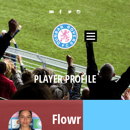
PLAYER PROFILE
Flowr