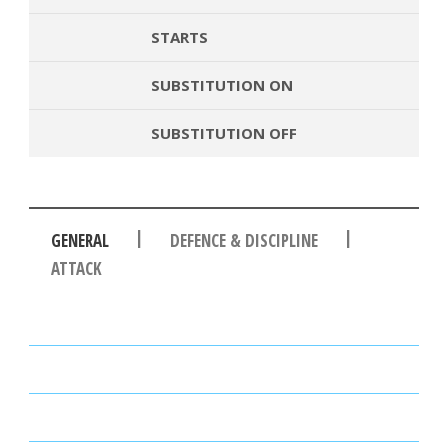
STARTS
SUBSTITUTION ON
SUBSTITUTION OFF
|
|
GENERAL
DEFENCE & DISCIPLINE
ATTACK
PASSES
PASSING ACCURACY
PASSING ACCURACY OPP. HALF