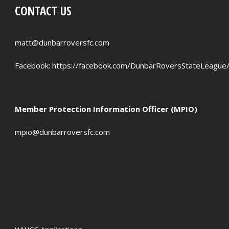
CONTACT US
PENALTIES WON
OFFSIDES
matt@dunbarroversfc.com
Facebook:
https://facebook.com/DunbarRoversStateLeague
Member Protection Information Officer (MPIO)
mpio@dunbarroversfc.com