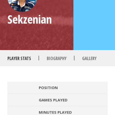
Sekzenian
|
|
PLAYER STATS
BIOGRAPHY
GALLERY
POSITION
GAMES PLAYED
MINUTES PLAYED