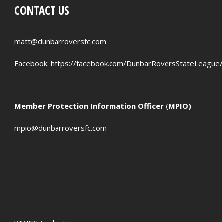
CONTACT US
PENALTIES WON
OFFSIDES
matt@dunbarroversfc.com
Facebook:
https://facebook.com/DunbarRoversStateLeague
Member Protection Information Officer (MPIO)
mpio@dunbarroversfc.com