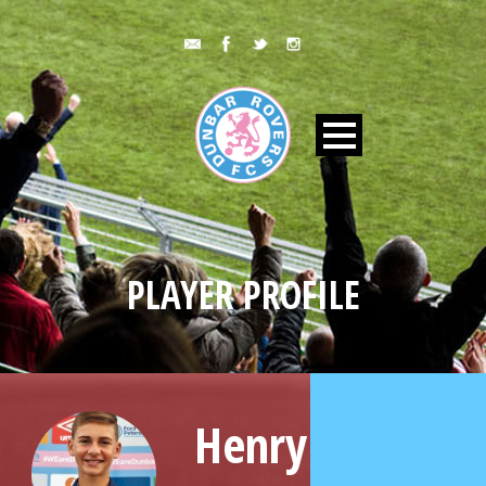
PLAYER PROFILE
Henry