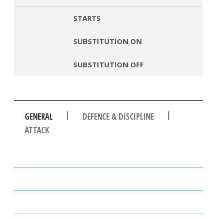
STARTS
SUBSTITUTION ON
SUBSTITUTION OFF
|
|
GENERAL
DEFENCE & DISCIPLINE
ATTACK
PASSES
PASSING ACCURACY
PASSING ACCURACY OPP. HALF