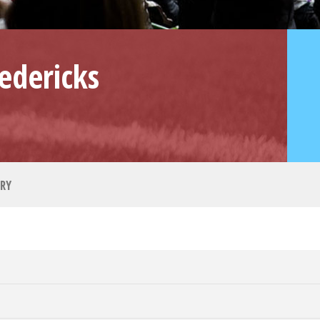
edericks
RY