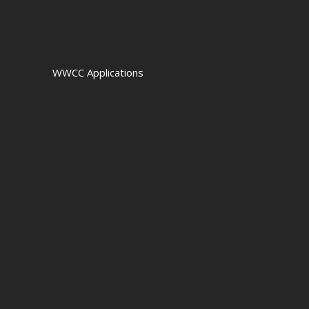
WWCC Applications