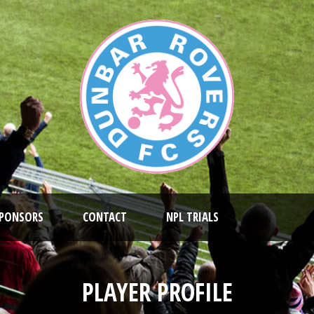
PONSORS
CONTACT
NPL TRIALS
PLAYER PROFILE