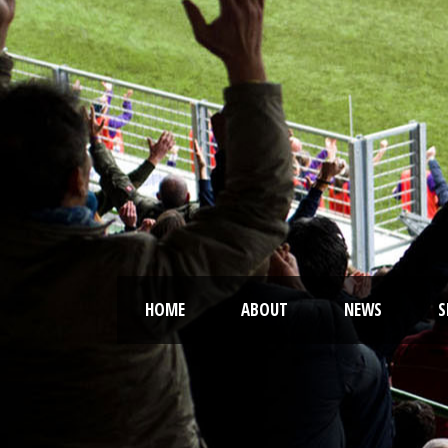
HOME
ABOUT
NEWS
S