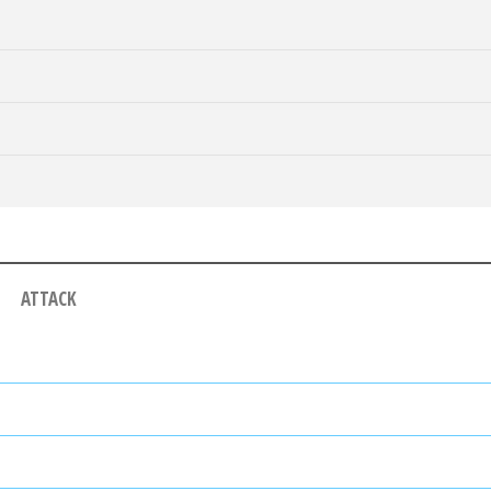
ATTACK
ALF