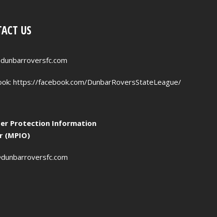
ACT US
dunbarroversfc.com
ook:
https://facebook.com/DunbarRoversStateLeague/
r Protection Information
er (MPIO)
dunbarroversfc.com