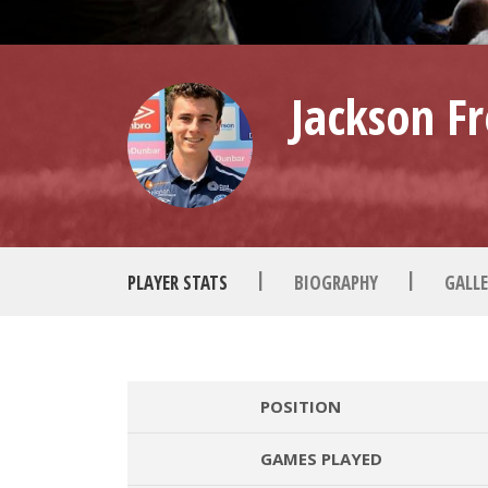
Jackson Fr
|
|
PLAYER STATS
BIOGRAPHY
GALLE
POSITION
GAMES PLAYED