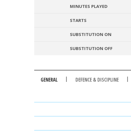
MINUTES PLAYED
STARTS
SUBSTITUTION ON
SUBSTITUTION OFF
|
|
GENERAL
DEFENCE & DISCIPLINE
PASSES
PASSING ACCURACY
PASSING ACCURACY OPP. H