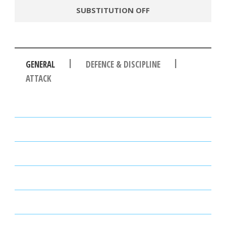
SUBSTITUTION OFF
|
|
GENERAL
DEFENCE & DISCIPLINE
ATTACK
PASSES
PASSING ACCURACY
PASSING ACCURACY OPP. HALF
DUELS WON
DUELS LOST
DUELS WON (%)