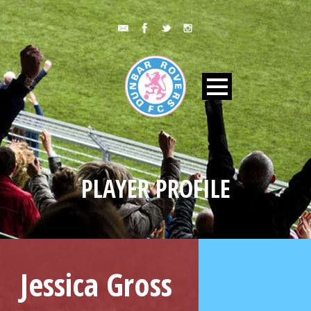
PLAYER PROFILE
Jessica Gross