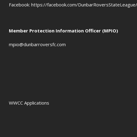
Facebook:
https://facebook.com/DunbarRoversStateLeague
Member Protection Information Officer (MPIO)
mpio@dunbarroversfc.com
WWCC Applications