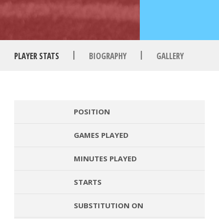
|
|
PLAYER STATS
BIOGRAPHY
GALLERY
POSITION
GAMES PLAYED
MINUTES PLAYED
STARTS
SUBSTITUTION ON