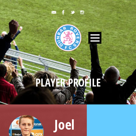
PLAYER PROFILE
Joel