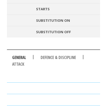
STARTS
SUBSTITUTION ON
SUBSTITUTION OFF
|
|
GENERAL
DEFENCE & DISCIPLINE
ATTACK
PASSES
PASSING ACCURACY
PASSING ACCURACY OPP. HALF