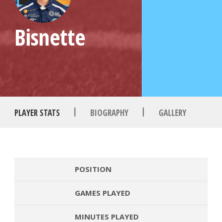
Bisnette
|
|
PLAYER STATS
BIOGRAPHY
GALLERY
POSITION
GAMES PLAYED
MINUTES PLAYED