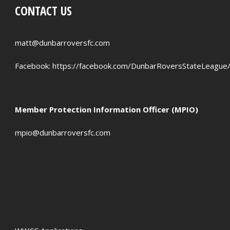
CONTACT US
PENALTIES WON
OFFSIDES
matt@dunbarroversfc.com
Facebook:
https://facebook.com/DunbarRoversStateLeague
Member Protection Information Officer (MPIO)
mpio@dunbarroversfc.com