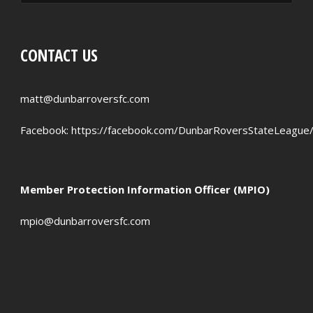
RED CARDS
CHANCES CREATED
CONTACT US
PENALTIES WON
OFFSIDES
matt@dunbarroversfc.com
Facebook:
https://facebook.com/DunbarRoversStateLeague
Member Protection Information Officer (MPIO)
mpio@dunbarroversfc.com