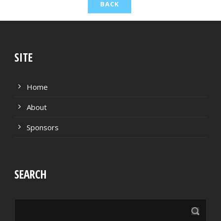
TACKLES WON
GOALS
TACKLES LOST
PENALTY GOALS
TACKLES WON (%)
MINUTES PER GOAL
SITE
CLEARANCES
TOTAL SHOTS ON TARGET
Home
BLOCKS
TOTAL SHOTS OFF TARGET
About
INTERCEPTIONS
SHOOTING ACCURACY
Sponsors
PENALTIES CONCEDED
SUCCESSFUL CROSSES
SEARCH
FOULS WON
UNSUCCESSFUL CROSSES
FOULS CONCEDED
SUCCESSFUL CROSSES (%)
YELLOW CARDS
ASSISTS