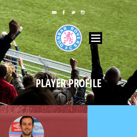
PLAYER PROFILE