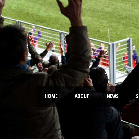
HOME
ABOUT
NEWS
S