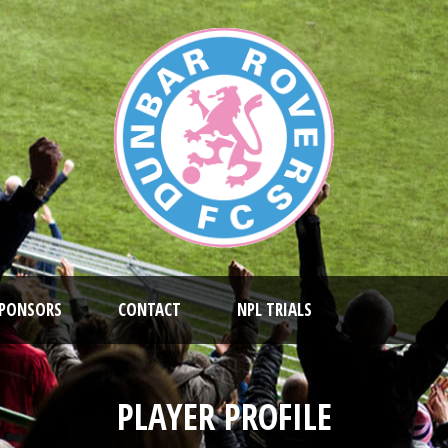
PONSORS
CONTACT
NPL TRIALS
PLAYER PROFILE