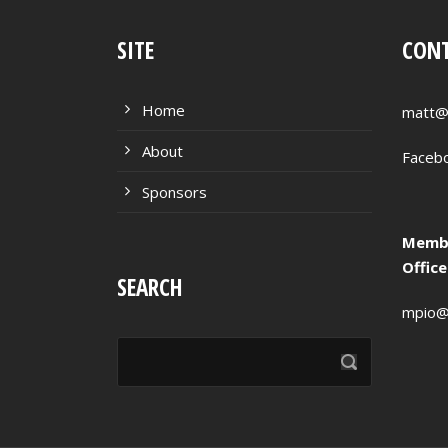
SITE
CONT
Home
matt@
About
Faceb
Sponsors
Membe
Offic
SEARCH
mpio@