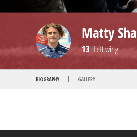
Matty Sha
13
Left wing
|
BIOGRAPHY
GALLERY