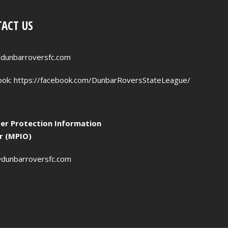
ACT US
dunbarroversfc.com
ook:
https://facebook.com/DunbarRoversStateLeague/
r Protection Information
er (MPIO)
dunbarroversfc.com