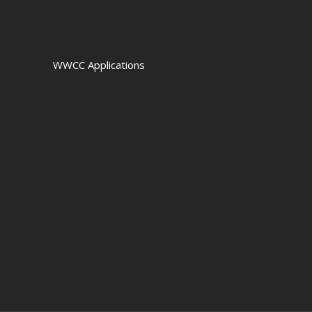
WWCC Applications