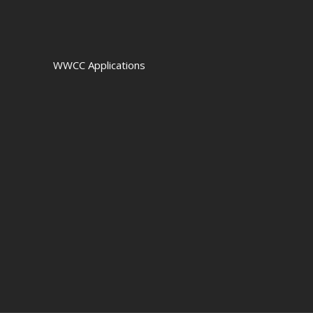
WWCC Applications