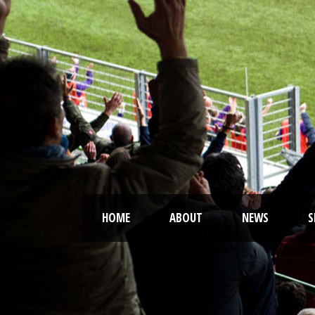
HOME
ABOUT
NEWS
S