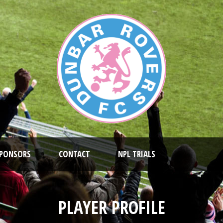
PONSORS
CONTACT
NPL TRIALS
PLAYER PROFILE