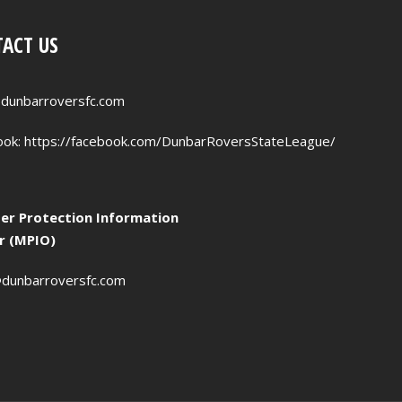
ACT US
dunbarroversfc.com
ook:
https://facebook.com/DunbarRoversStateLeague/
r Protection Information
er (MPIO)
dunbarroversfc.com