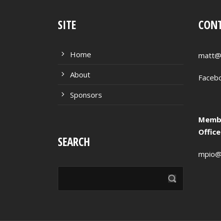
SITE
CONT
Home
matt@
About
Faceb
Sponsors
Membe
Offic
SEARCH
mpio@