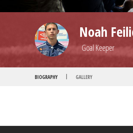
Noah Feili
Goal Keeper
|
BIOGRAPHY
GALLERY