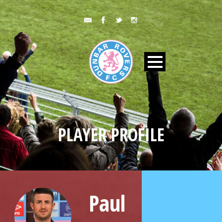
PLAYER PROFILE
Paul