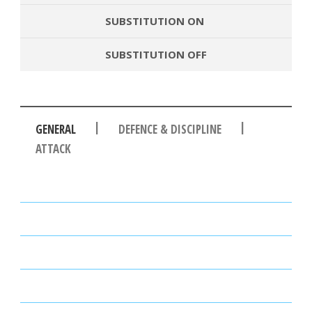
SUBSTITUTION ON
SUBSTITUTION OFF
|
|
GENERAL
DEFENCE & DISCIPLINE
ATTACK
PASSES
PASSING ACCURACY
PASSING ACCURACY OPP. HALF
DUELS WON