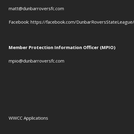
OFFSIDES
matt@dunbarroversfc.com
Facebook:
https://facebook.com/DunbarRoversStateLeague
Member Protection Information Officer (MPIO)
mpio@dunbarroversfc.com
WWCC Applications