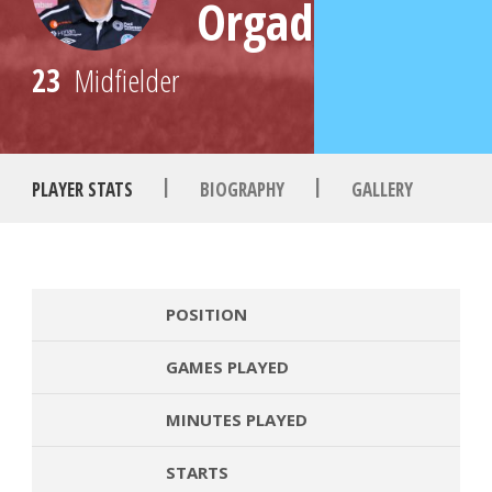
Orgad
23
Midfielder
|
|
PLAYER STATS
BIOGRAPHY
GALLERY
POSITION
GAMES PLAYED
MINUTES PLAYED
STARTS