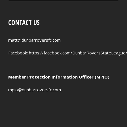
RED CARDS
CHANCES CREATED
CONTACT US
PENALTIES WON
OFFSIDES
matt@dunbarroversfc.com
Facebook:
https://facebook.com/DunbarRoversStateLeague
Member Protection Information Officer (MPIO)
mpio@dunbarroversfc.com