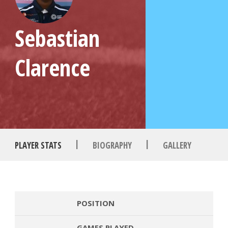
Sebastian
Clarence
|
|
PLAYER STATS
BIOGRAPHY
GALLERY
POSITION
GAMES PLAYED