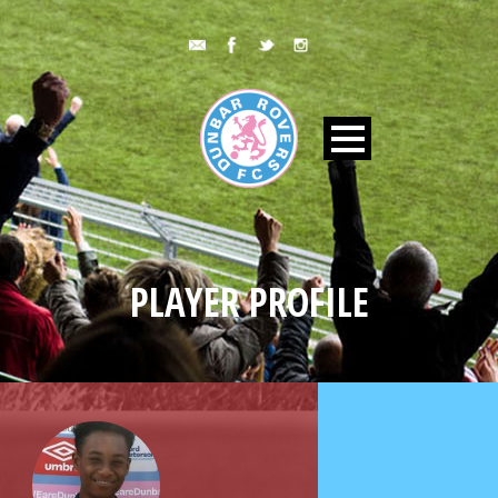
PLAYER PROFILE