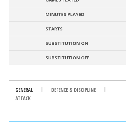
MINUTES PLAYED
STARTS
SUBSTITUTION ON
SUBSTITUTION OFF
|
|
GENERAL
DEFENCE & DISCIPLINE
ATTACK
PASSES
PASSING ACCURACY