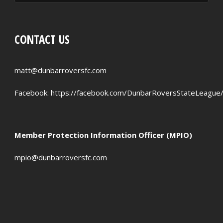
RED CARDS
CHANCES CREATED
CONTACT US
PENALTIES WON
OFFSIDES
matt@dunbarroversfc.com
Facebook:
https://facebook.com/DunbarRoversStateLeague
Member Protection Information Officer (MPIO)
mpio@dunbarroversfc.com