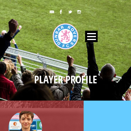
PLAYER PROFILE