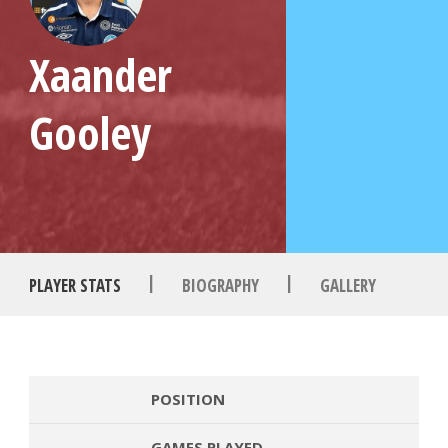
Xaander
Gooley
|
|
PLAYER STATS
BIOGRAPHY
GALLERY
POSITION
GAMES PLAYED