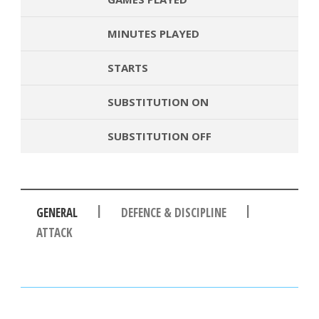
MINUTES PLAYED
STARTS
SUBSTITUTION ON
SUBSTITUTION OFF
|
|
GENERAL
DEFENCE & DISCIPLINE
ATTACK
PASSES
PASSING ACCURACY