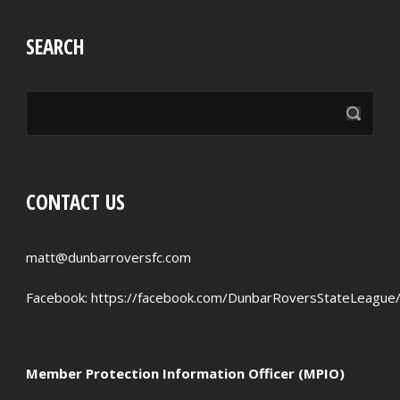
SEARCH
CONTACT US
matt@dunbarroversfc.com
Facebook:
https://facebook.com/DunbarRoversStateLeague
Member Protection Information Officer (MPIO)