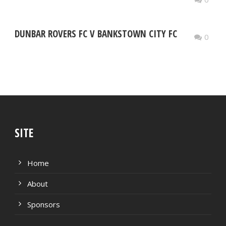
DUNBAR ROVERS FC V BANKSTOWN CITY FC
0
SITE
Home
About
Sponsors