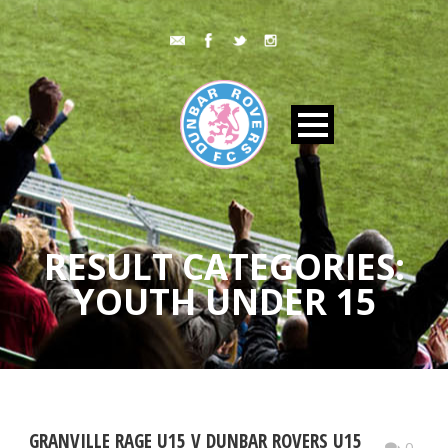
RESULT CATEGORIES:
YOUTH UNDER 15
GRANVILLE RAGE U15 V DUNBAR ROVERS U15
0