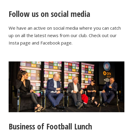
Follow us on social media
We have an active on social media where you can catch
up on all the latest news from our club. Check out our
Insta page and Facebook page.
Business of Football Lunch