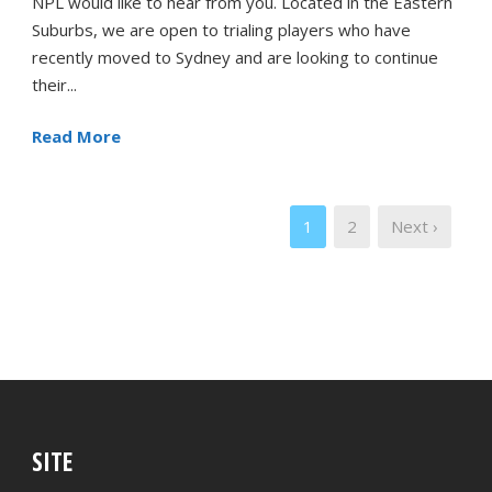
NPL would like to hear from you. Located in the Eastern
Suburbs, we are open to trialing players who have
recently moved to Sydney and are looking to continue
their...
Read More
1
2
Next ›
SITE