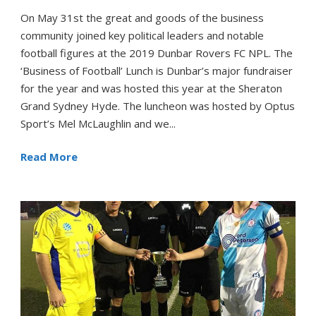
On May 31st the great and goods of the business
community joined key political leaders and notable
football figures at the 2019 Dunbar Rovers FC NPL. The
‘Business of Football’ Lunch is Dunbar’s major fundraiser
for the year and was hosted this year at the Sheraton
Grand Sydney Hyde. The luncheon was hosted by Optus
Sport’s Mel McLaughlin and we...
Read More