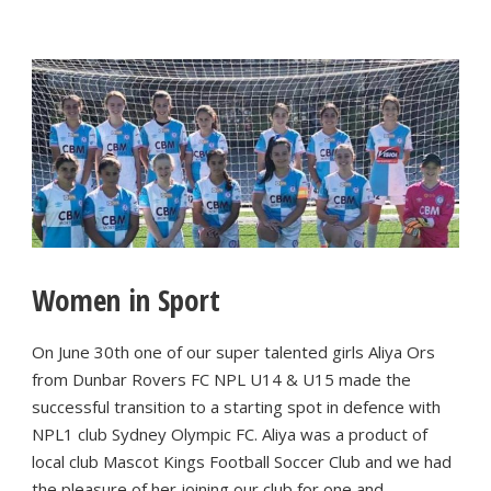
Women in Sport
On June 30th one of our super talented girls Aliya Ors
from Dunbar Rovers FC NPL U14 & U15 made the
successful transition to a starting spot in defence with
NPL1 club Sydney Olympic FC. Aliya was a product of
local club Mascot Kings Football Soccer Club and we had
the pleasure of her joining our club for one and...