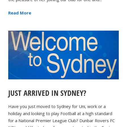
Read More
JUST ARRIVED IN SYDNEY?
Have you just moved to Sydney for Uni, work or a
holiday and looking to play Football at a high standard
for a National Premier League Club? Dunbar Rovers FC