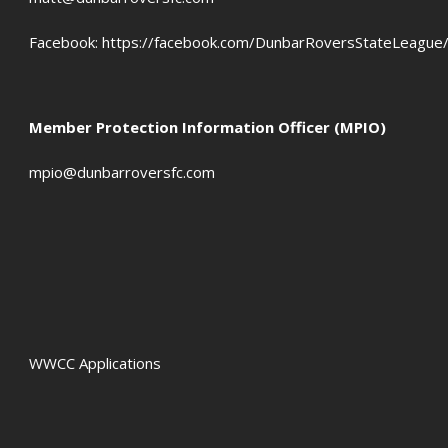
Facebook:
https://facebook.com/DunbarRoversStateLeague
Member Protection Information Officer (MPIO)
mpio@dunbarroversfc.com
WWCC Applications