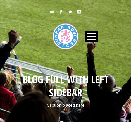
BLOG FULL WITH LEFT
SIDEBAR
Caption placed here