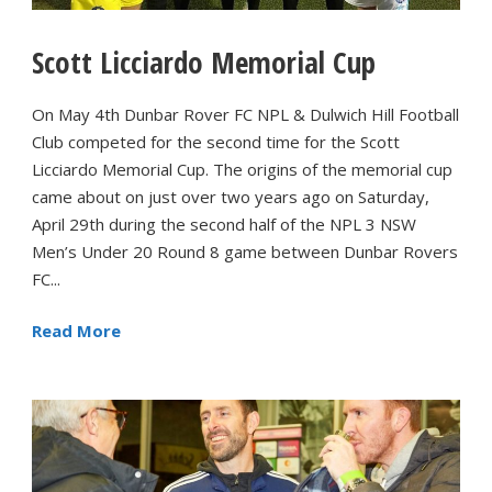
Scott Licciardo Memorial Cup
On May 4th Dunbar Rover FC NPL & Dulwich Hill Football
Club competed for the second time for the Scott
Licciardo Memorial Cup. The origins of the memorial cup
came about on just over two years ago on Saturday,
April 29th during the second half of the NPL 3 NSW
Men’s Under 20 Round 8 game between Dunbar Rovers
FC...
Read More