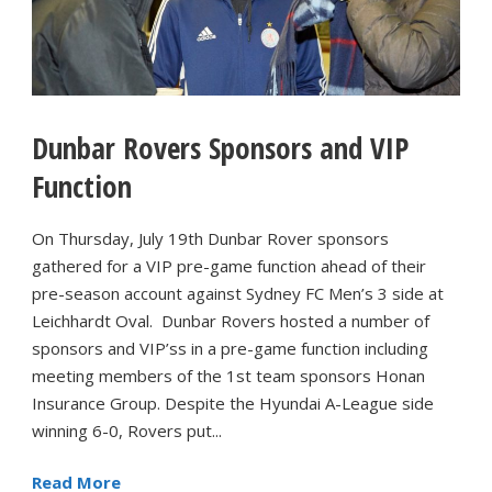
Dunbar Rovers Sponsors and VIP
Function
On Thursday, July 19th Dunbar Rover sponsors
gathered for a VIP pre-game function ahead of their
pre-season account against Sydney FC Men’s 3 side at
Leichhardt Oval. Dunbar Rovers hosted a number of
sponsors and VIP’ss in a pre-game function including
meeting members of the 1st team sponsors Honan
Insurance Group. Despite the Hyundai A-League side
winning 6-0, Rovers put...
Read More