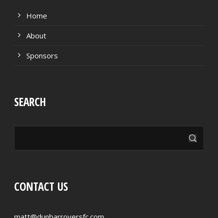
Home
About
Sponsors
SEARCH
CONTACT US
matt@dunbarroversfc.com